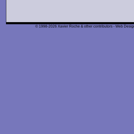
© 1998-2026 Xavier Roche & other contributors - Web Design