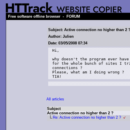
-
Free software offline browser
FORUM
Subject: Active connection no higher than 2 
Author: Julien
Date: 03/05/2008 07:34
Hi,

why doesn't the program ever have
for the whole bunch of sites I tr
connections ?

Please, what am I doing wrong ?

TIA!
All articles
Subject
Active connection no higher than 2 ?
Re: Active connection no higher than 2 ?