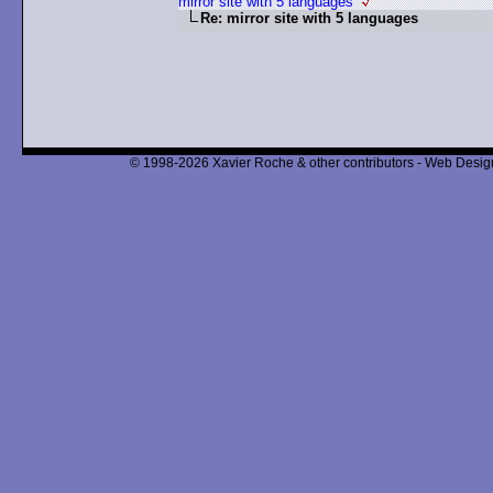
mirror site with 5 languages
Re: mirror site with 5 languages
© 1998-2026 Xavier Roche & other contributors - Web Design