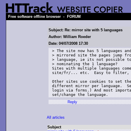
-
Free software offline browser
FORUM
Subject: Re: mirror site with 5 languages
Author: William Roeder
Date: 04/07/2008 17:30
> The site now has 5 languages and
> mirrored site the pages jump fro
> language, ie its not possible to
> nominating the 1 language?

Sites with multiple languages come
site/fr/... etc.  Easy to filter, 
Other sites use cookies to set the
different mirror per language.  Se
login via forms.) And most importa
set/change the language.
Reply
All articles
Subject