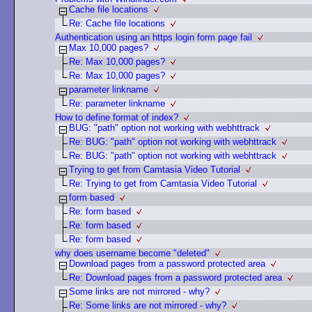
Cache file locations
Re: Cache file locations
Authentication using an https login form page fail
Max 10,000 pages?
Re: Max 10,000 pages?
Re: Max 10,000 pages?
parameter linkname
Re: parameter linkname
How to define format of index?
BUG: "path" option not working with webhttrack
Re: BUG: "path" option not working with webhttrack
Re: BUG: "path" option not working with webhttrack
Trying to get from Camtasia Video Tutorial
Re: Trying to get from Camtasia Video Tutorial
form based
Re: form based
Re: form based
Re: form based
why does username become "deleted"
Download pages from a password protected area
Re: Download pages from a password protected area
Some links are not mirrored - why?
Re: Some links are not mirrored - why?