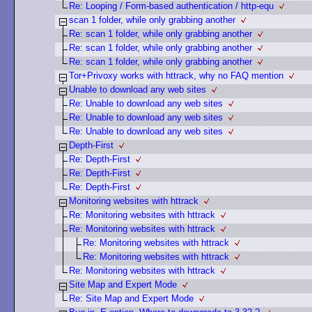
Re: Looping / Form-based authentication / http-equ
scan 1 folder, while only grabbing another
Re: scan 1 folder, while only grabbing another
Re: scan 1 folder, while only grabbing another
Re: scan 1 folder, while only grabbing another
Tor+Privoxy works with httrack, why no FAQ mention
Unable to download any web sites
Re: Unable to download any web sites
Re: Unable to download any web sites
Re: Unable to download any web sites
Depth-First
Re: Depth-First
Re: Depth-First
Re: Depth-First
Monitoring websites with httrack
Re: Monitoring websites with httrack
Re: Monitoring websites with httrack
Re: Monitoring websites with httrack
Re: Monitoring websites with httrack
Re: Monitoring websites with httrack
Site Map and Expert Mode
Re: Site Map and Expert Mode