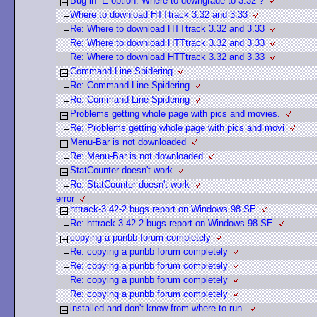
Bug in -E option. Where to downgrade to 3.32 ?
Where to download HTTtrack 3.32 and 3.33
Re: Where to download HTTtrack 3.32 and 3.33
Re: Where to download HTTtrack 3.32 and 3.33
Re: Where to download HTTtrack 3.32 and 3.33
Command Line Spidering
Re: Command Line Spidering
Re: Command Line Spidering
Problems getting whole page with pics and movies.
Re: Problems getting whole page with pics and movi
Menu-Bar is not downloaded
Re: Menu-Bar is not downloaded
StatCounter doesn't work
Re: StatCounter doesn't work
error
httrack-3.42-2 bugs report on Windows 98 SE
Re: httrack-3.42-2 bugs report on Windows 98 SE
copying a punbb forum completely
Re: copying a punbb forum completely
Re: copying a punbb forum completely
Re: copying a punbb forum completely
Re: copying a punbb forum completely
installed and don't know from where to run.