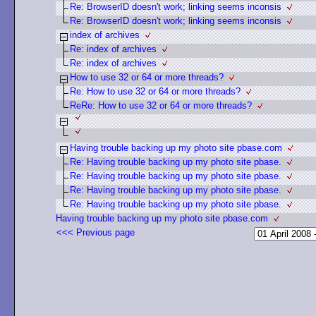
Re: BrowserID doesn't work; linking seems inconsis
Re: BrowserID doesn't work; linking seems inconsis
index of archives
Re: index of archives
Re: index of archives
How to use 32 or 64 or more threads?
Re: How to use 32 or 64 or more threads?
ReRe: How to use 32 or 64 or more threads?
Having trouble backing up my photo site pbase.com
Re: Having trouble backing up my photo site pbase.
Re: Having trouble backing up my photo site pbase.
Re: Having trouble backing up my photo site pbase.
Re: Having trouble backing up my photo site pbase.
Having trouble backing up my photo site pbase.com
<<< Previous page