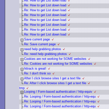
Re: How to get List down load
Re: How to get List down load
Re: How to get List down load
Re: How to get List down load
Re: How to get List down load
Re: How to get List down load
Re: How to get List down load
Re: How to get List down load
Save current page
Re: Save current page
need help grabbing photos
Re: need help grabbing photos
Cookies are not working for SOME websites
Re: Cookies are not working for SOME websites
httrack is great!
Re: I don't think so
After I click browse sites I get a text file
Re: After I click browse sites I get a text file
tmp
Looping / Form-based authentication / http-equiv
Re: Looping / Form-based authentication / http-equ
Re: Looping / Form-based authentication / http-equ
Re: Looping / Form-based authentication / http-equ