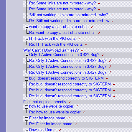
Re: Some links are not mirrored - why?
Re: Some links are not mirrored - why?
Still not working - links are not mirrored - why?
Re: Still not working - links are not mirrored - w
want to copy a part of a site not all
Re: want to copy a part of a site not all
HTTrack with the PKI certs
Re: HTTrack with the PKI certs
Why Can't I Download .ra files??
Only 1 Active Connections in 3.42? Bug?
Re: Only 1 Active Connections in 3.42? Bug?
Re: Only 1 Active Connections in 3.42? Bug?
Re: Only 1 Active Connections in 3.42? Bug?
bug: doesn't respond correctly to SIGTERM
Re: bug: doesn't respond correctly to SIGTERM
Re: bug: doesn't respond correctly to SIGTERM
Re: bug: doesn't respond correctly to SIGTERM
Files not copied correctly
how to use website copier
Re: how to use website copier
Filter by image name
Re: Filter by image name
Download forum