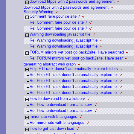
download htpps with 2 passwords and agreement
download htpps with 2 passwords and agreement
Security Warning
Comment faire pour ce site ?
Re: Comment faire pour ce site ?
Re: Comment faire pour ce site ?
Warning downloading javascript file
Re: Warning downloading javascript file
Re: Warning downloading javascript file
FORUM mirrors yet post go back2site. Have searched
Re: FORUM mirrors yet post go back2site. Have sear
generating abstract web graph
Help,HTTrack doesn't automatically explore folders
Re: Help,HTTrack doesn't automatically explore fol
Re: Help,HTTrack doesn't automatically explore fol
Re: Help,HTTrack doesn't automatically explore fol
Re: Help,HTTrack doesn't automatically explore fol
How to download from a listserv
Re: How to download from a listserv
Re: How to download from a listserv
mirror site with 5 languages
Re: mirror site with 5 languages
How to get List down load