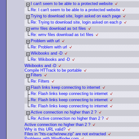
I can't seem to be able to a protected website
Re: I can't seem to be able to a protected website
Trying to download site, login asked on each page
Re: Trying to download site, login asked on each p
wmv files download as txt files
Re: wmv files download as txt files
Problem with url
Re: Problem with url
Wikibooks and -D
Re: Wikibooks and -D
Wikibooks and -D
Compile HTTrack to be portable
Filters
Re: Filters
Flash links keep connecting to internet
Re: Flash links keep connecting to internet
Re: Flash links keep connecting to internet
Re: Flash links keep connecting to internet
Active connection no higher than 2 ?
Re: Active connection no higher than 2 ?
Active connection no higher than 2 ?
Why is this URL valid?
Files in "hts-cache\new.zip" are not extracted
Problems with Windfinder.com