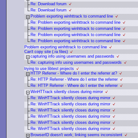
Re: Download forum
Re: Download forum
Problem exporting winhttrack to command line
Re: Problem exporting winhttrack to command line
Re: Problem exporting winhttrack to command line
Re: Problem exporting winhttrack to command line
Re: Problem exporting winhttrack to command line
Problem exporting winhttrack to command line
Can't copy site (.ra files)
capturing info using usernames and passwords
Re: capturing info using usernames and passwords
trying to use libtest projects
HTTP Referrer - Where do I enter the referrer at?
Re: HTTP Referrer - Where do I enter the referrer
Re: HTTP Referrer - Where do I enter the referrer
WinHTTrack silently closes during mirror
Re: WinHTTrack silently closes during mirror
Re: WinHTTrack silently closes during mirror
Re: WinHTTrack silently closes during mirror
Re: WinHTTrack silently closes during mirror
Re: WinHTTrack silently closes during mirror
Re: WinHTTrack silently closes during mirror
BrowserID doesn't work; linking seems inconsistent