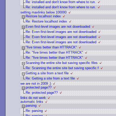
Re: installed and don't know from where to run.
Re: installed and don't know from where to run.
setting maxlinks below 100000
Restore localhost index
Re: Restore localhost index
Even first-level images are not downloaded
Re: Even first-level images are not downloaded
Re: Even first-level images are not downloaded
Re: Even first-level images are not downloaded
"five times better than HTTRACK"
Re: "five times better than HTTRACK"
Re: "five times better than HTTRACK"
Scanning the entire site but saving specific files
Re: Scanning the entire site but saving specific f
Getting a site from a text file
Re: Getting a site from a text file
we are not in 2009 ;)
protected page??
Re: protected page??
links do not work
automatic links
parsing
Re: parsing
Re: parsing