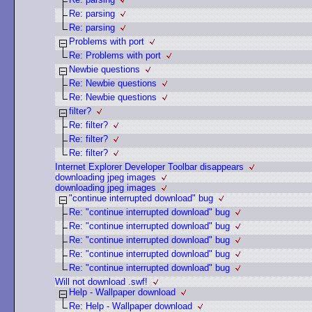
Re: parsing
Re: parsing
Problems with port
Re: Problems with port
Newbie questions
Re: Newbie questions
Re: Newbie questions
filter?
Re: filter?
Re: filter?
Re: filter?
Internet Explorer Developer Toolbar disappears
downloading jpeg images
downloading jpeg images
"continue interrupted download" bug
Re: "continue interrupted download" bug
Re: "continue interrupted download" bug
Re: "continue interrupted download" bug
Re: "continue interrupted download" bug
Re: "continue interrupted download" bug
Will not download .swf!
Help - Wallpaper download
Re: Help - Wallpaper download