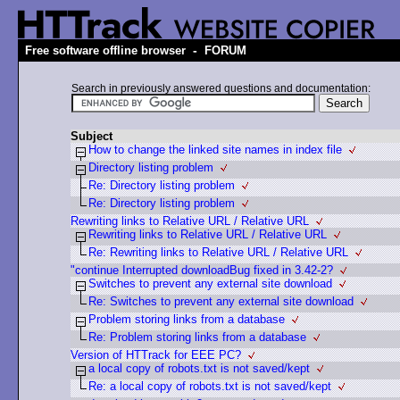
-
Free software offline browser
FORUM
Search in previously answered questions and documentation:
Subject
How to change the linked site names in index file
Directory listing problem
Re: Directory listing problem
Re: Directory listing problem
Rewriting links to Relative URL / Relative URL
Rewriting links to Relative URL / Relative URL
Re: Rewriting links to Relative URL / Relative URL
"continue Interrupted downloadBug fixed in 3.42-2?
Switches to prevent any external site download
Re: Switches to prevent any external site download
Problem storing links from a database
Re: Problem storing links from a database
Version of HTTrack for EEE PC?
a local copy of robots.txt is not saved/kept
Re: a local copy of robots.txt is not saved/kept