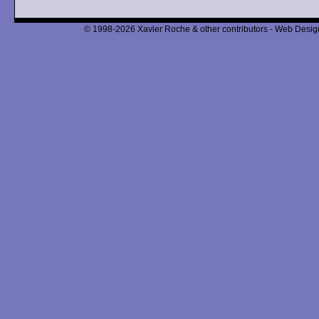
© 1998-2026 Xavier Roche & other contributors - Web Design