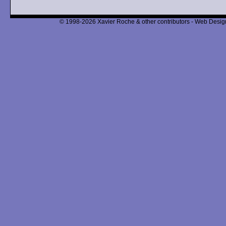
© 1998-2026 Xavier Roche & other contributors - Web Design