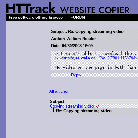
-
Free software offline browser
FORUM
Subject: Re: Copying streaming video
Author: William Roeder
Date: 04/30/2008 16:09
> I wasn't able to download the vi
> <
http://yes.walla.co.il/?w=2/7801/1156794
>

No video on the page in both fire
Reply
All articles
Subject
Copying streaming video
Re: Copying streaming video