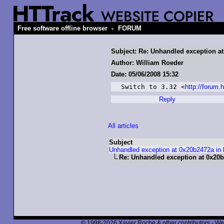
-
Free software offline browser
FORUM
Subject: Re: Unhandled exception at
Author: William Roeder
Date: 05/06/2008 15:32
Switch to 3.32 <
http://forum
Reply
All articles
Subject
Unhandled exception at 0x20b2472a in 
Re: Unhandled exception at 0x20b2
© 1998-2026 Xavier Roche & other contributors - We