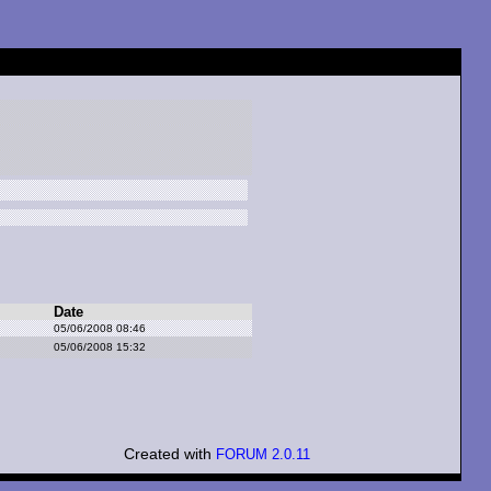
Date
05/06/2008 08:46
05/06/2008 15:32
Created with
FORUM 2.0.11