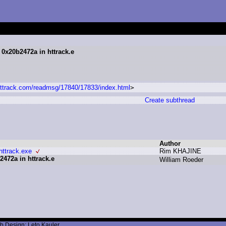
 0x20b2472a in httrack.e
.httrack.com/readmsg/17840/17833/index.html
>
Create subthread
Author
httrack.exe
R
im K
HAJINE
472a in httrack.e
W
illiam R
oeder
b Design: Leto Kauler.