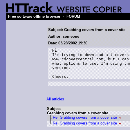
-
Free software offline browser
FORUM
Subject: Grabbing covers from a cover site
Author: someone
Date: 03/28/2002 19:36
Hi,

I'm trying to download all covers 
www.cdcovercentral.com, but I can'
what options to use. I'm using the
version.

Cheers,
All articles
Subject
Grabbing covers from a cover site
Re: Grabbing covers from a cover site
Re: Grabbing covers from a cover site