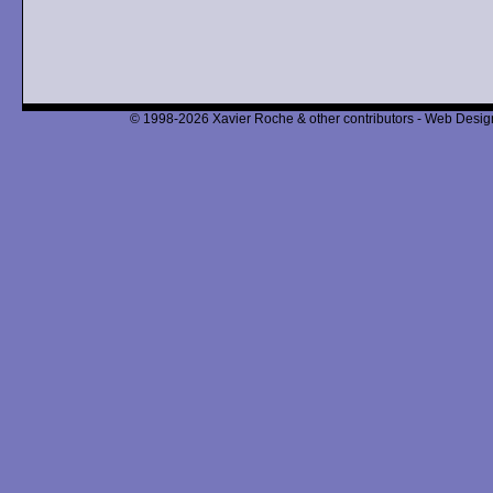
© 1998-2026 Xavier Roche & other contributors - Web Design