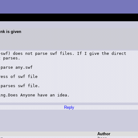
ink is given
swf) does not parse swf files. If I give the direct

 parses.

parse any.swf

ess of swf file

parses swf file.

ng.Does Anyone have an idea.

Reply
Author