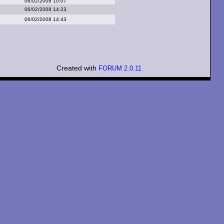
06/02/2008 10:07
06/02/2008 14:23
06/02/2008 14:43
Created with
FORUM 2.0.11