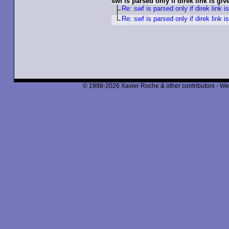
swf is parsed only if direk link is giv
Re: swf is parsed only if direk link i
Re: swf is parsed only if direk link i
© 1998-2026 Xavier Roche & other contributors - We