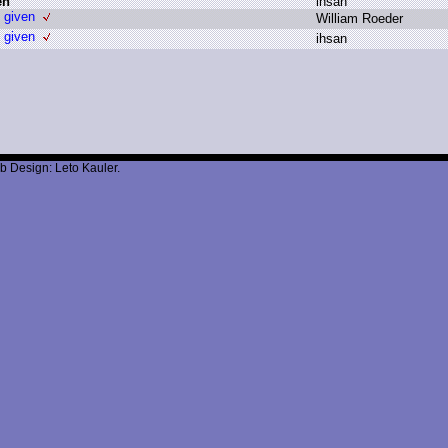
en
i
hsan
s given
W
illiam R
oeder
s given
i
hsan
b Design: Leto Kauler.