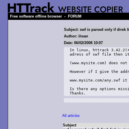
-
Free software offline browser
FORUM
Subject: swf is parsed only if direk l
Author: ihsan
Date: 06/02/2008 10:07
In linux, httrack 3.42.2(+
adress of swf file then it
(www.mysite.com) does not 
However if I give the addr
www.mysite.com/any.swf it 
Is there any options missi
Thanks.
All articles
Subject