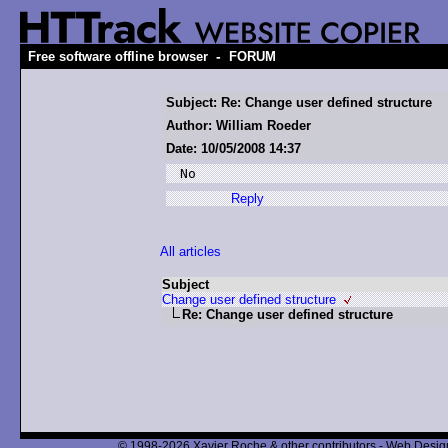
-
Free software offline browser
FORUM
Subject: Re: Change user defined structure
Author: William Roeder
Date: 10/05/2008 14:37
No
Reply
All articles
Subject
Change user defined structure
Re: Change user defined structure
© 1998-2026 Xavier Roche & other contributors - Web Design