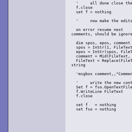
  '	all done close the file

  f.close

  set f = nothing

  '	now make the edits from the text of the old file, to the new text...

  on error resume next    
comments, should be ignore
  dim spos, epos, comment

  spos = InStr(1, FileText
  epos = InStr(spos, FileText, "-->")				' Find t
  comment = Mid(FileText, 
  FileText = Replace(FileText, comment, "")			'
string	

  'msgbox comment,,"Commen
  '	write the new contents, close up and go home...

  Set f = fso.OpenTextFile
  f.WriteLine FileText

  f.close

  set f   = nothing

  set fso = nothing
