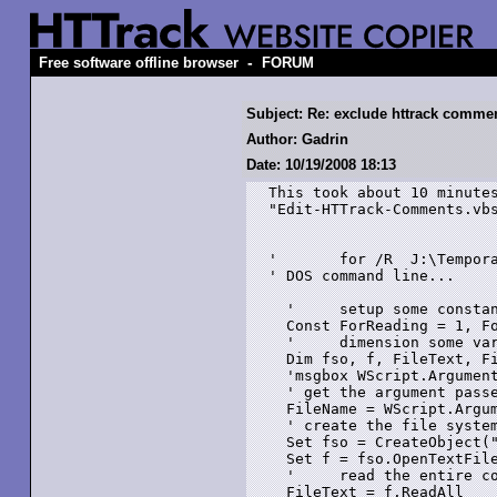
-
Free software offline browser
FORUM
Subject: Re: exclude httrack comme
Author: Gadrin
Date: 10/19/2008 18:13
This took about 10 minutes
"Edit-HTTrack-Comments.vbs
'	for /R  J:\Temporary %f in (*.htm) do "N:\Edit-HTTrack-Comments.vbs" "%f"  

' DOS command line...

  '	setup some constants...

  Const ForReading = 1, Fo
  '	dimension some variables...

  Dim fso, f, FileText, Fi
  'msgbox WScript.Argument
  ' get the argument passe
  FileName = WScript.Argum
  ' create the file system
  Set fso = CreateObject("
  Set f = fso.OpenTextFile
  '	read the entire contents into a variable...

  FileText = f.ReadAll
