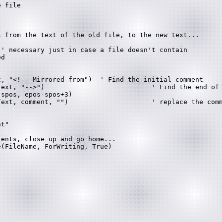
' necessary just in case a file doesn't contain

d

, "<!-- Mirrored from")  ' Find the initial comment

he end of the comment

spos, epos-spos+3)

 replace the comment with blank

t"

(FileName, ForWriting, True)
