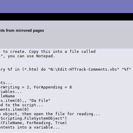
nts from mirrored pages
 to create. Copy this into a file called

", you can use Notepad.

rWriting = 2, ForAppending = 8

leName

s.item(0),, "Da File"

d to the script...

ents.item(0)

 object, then open the file for reading...

Scripting.FileSystemObject")

(FileName, ForReading, True)
