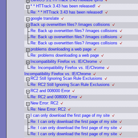
* * HTTrack 3.43 has been released!
Re: * * HTTrack 3.43 has been released!
google translate
Back up overwritten files? /images collisions
Re: Back up overwritten files? /images collisions
Re: Back up overwritten files? /images collisions
Re: Back up overwritten files? /images collisions
problems downloading a web page
Re: problems downloading a web page
Incompatibility Firefox vs. IE/Chrome
Re: Incompatibility Firefox vs. IE/Chrome
Incompatibility Firefox vs. IE/Chrome
RC2 Still Ignoring Scan Rule Exclusions
Re: RC2 Still Ignoring Scan Rule Exclusions
RC2 and 008000 Error
Re: RC2 and 008000 Error
New Error: RC2
Re: New Error: RC2
I can only download the first page of my site
Re: I can only download the first page of my site
Re: I can only download the first page of my site
Re: I can only download the first page of my site