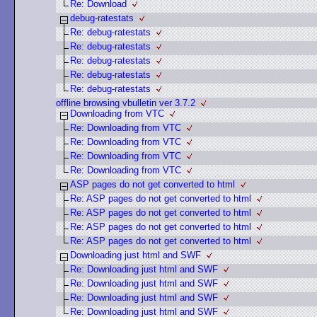
Re: Download
debug-ratestats
Re: debug-ratestats
Re: debug-ratestats
Re: debug-ratestats
Re: debug-ratestats
Re: debug-ratestats
offline browsing vbulletin ver 3.7.2
Downloading from VTC
Re: Downloading from VTC
Re: Downloading from VTC
Re: Downloading from VTC
Re: Downloading from VTC
ASP pages do not get converted to html
Re: ASP pages do not get converted to html
Re: ASP pages do not get converted to html
Re: ASP pages do not get converted to html
Re: ASP pages do not get converted to html
Downloading just html and SWF
Re: Downloading just html and SWF
Re: Downloading just html and SWF
Re: Downloading just html and SWF
Re: Downloading just html and SWF