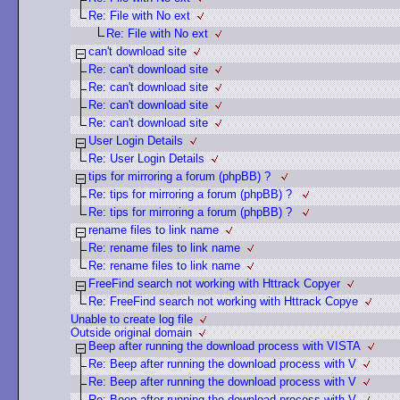
Re: File with No ext
Re: File with No ext
can't download site
Re: can't download site
Re: can't download site
Re: can't download site
Re: can't download site
User Login Details
Re: User Login Details
tips for mirroring a forum (phpBB) ?
Re: tips for mirroring a forum (phpBB) ?
Re: tips for mirroring a forum (phpBB) ?
rename files to link name
Re: rename files to link name
Re: rename files to link name
FreeFind search not working with Httrack Copyer
Re: FreeFind search not working with Httrack Copye
Unable to create log file
Outside original domain
Beep after running the download process with VISTA
Re: Beep after running the download process with V
Re: Beep after running the download process with V
Re: Beep after running the download process with V