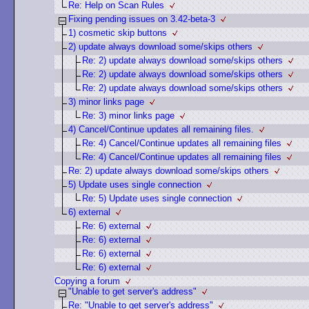
Re: Help on Scan Rules
Fixing pending issues on 3.42-beta-3
1) cosmetic skip buttons
2) update always download some/skips others
Re: 2) update always download some/skips others
Re: 2) update always download some/skips others
Re: 2) update always download some/skips others
3) minor links page
Re: 3) minor links page
4) Cancel/Continue updates all remaining files.
Re: 4) Cancel/Continue updates all remaining files
Re: 4) Cancel/Continue updates all remaining files
Re: 2) update always download some/skips others
5) Update uses single connection
Re: 5) Update uses single connection
6) external
Re: 6) external
Re: 6) external
Re: 6) external
Re: 6) external
Copying a forum
"Unable to get server's address"
Re: "Unable to get server's address"