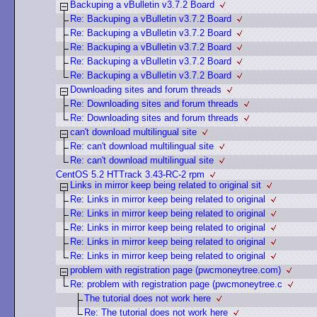
Backuping a vBulletin v3.7.2 Board
Re: Backuping a vBulletin v3.7.2 Board
Re: Backuping a vBulletin v3.7.2 Board
Re: Backuping a vBulletin v3.7.2 Board
Re: Backuping a vBulletin v3.7.2 Board
Re: Backuping a vBulletin v3.7.2 Board
Downloading sites and forum threads
Re: Downloading sites and forum threads
Re: Downloading sites and forum threads
can't download multilingual site
Re: can't download multilingual site
Re: can't download multilingual site
CentOS 5.2 HTTrack 3.43-RC-2 rpm
Links in mirror keep being related to original sit
Re: Links in mirror keep being related to original
Re: Links in mirror keep being related to original
Re: Links in mirror keep being related to original
Re: Links in mirror keep being related to original
Re: Links in mirror keep being related to original
problem with registration page (pwcmoneytree.com)
Re: problem with registration page (pwcmoneytree.c
The tutorial does not work here
Re: The tutorial does not work here