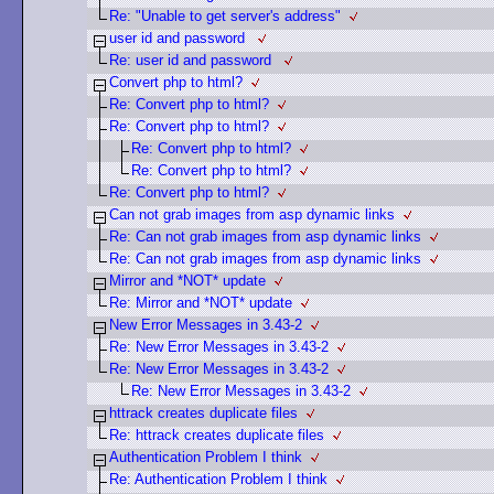
Re: "Unable to get server's address"
user id and password
Re: user id and password
Convert php to html?
Re: Convert php to html?
Re: Convert php to html?
Re: Convert php to html?
Re: Convert php to html?
Re: Convert php to html?
Can not grab images from asp dynamic links
Re: Can not grab images from asp dynamic links
Re: Can not grab images from asp dynamic links
Mirror and *NOT* update
Re: Mirror and *NOT* update
New Error Messages in 3.43-2
Re: New Error Messages in 3.43-2
Re: New Error Messages in 3.43-2
Re: New Error Messages in 3.43-2
httrack creates duplicate files
Re: httrack creates duplicate files
Authentication Problem I think
Re: Authentication Problem I think