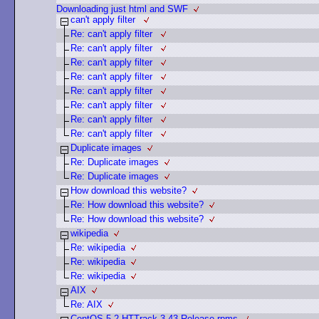
Downloading just html and SWF
can't apply filter
Re: can't apply filter
Re: can't apply filter
Re: can't apply filter
Re: can't apply filter
Re: can't apply filter
Re: can't apply filter
Re: can't apply filter
Re: can't apply filter
Duplicate images
Re: Duplicate images
Re: Duplicate images
How download this website?
Re: How download this website?
Re: How download this website?
wikipedia
Re: wikipedia
Re: wikipedia
Re: wikipedia
AIX
Re: AIX
CentOS 5.2 HTTrack 3.43 Release rpms