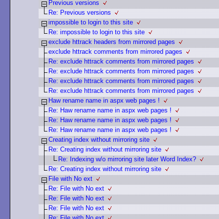
Previous versions
Re: Previous versions
impossible to login to this site
Re: impossible to login to this site
exclude httrack headers from mirrored pages
exclude httrack comments from mirrored pages
Re: exclude httrack comments from mirrored pages
Re: exclude httrack comments from mirrored pages
Re: exclude httrack comments from mirrored pages
Re: exclude httrack comments from mirrored pages
Haw rename name in aspx web pages !
Re: Haw rename name in aspx web pages !
Re: Haw rename name in aspx web pages !
Re: Haw rename name in aspx web pages !
Creating index without mirroring site
Re: Creating index without mirroring site
Re: Indexing w/o mirroring site later Word Index?
Re: Creating index without mirroring site
File with No ext
Re: File with No ext
Re: File with No ext
Re: File with No ext
Re: File with No ext