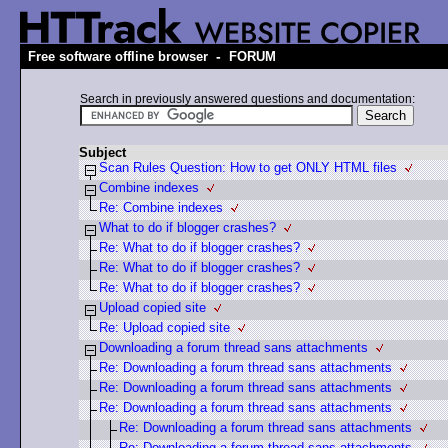
-
Free software offline browser
FORUM
Search in previously answered questions and documentation:
Subject
Scan Rules Question: How to get ONLY HTML files
Combine indexes
Re: Combine indexes
What to do if blogger crashes?
Re: What to do if blogger crashes?
Re: What to do if blogger crashes?
Re: What to do if blogger crashes?
Upload copied site
Re: Upload copied site
Downloading a forum thread sans attachments
Re: Downloading a forum thread sans attachments
Re: Downloading a forum thread sans attachments
Re: Downloading a forum thread sans attachments
Re: Downloading a forum thread sans attachments
Re: Downloading a forum thread sans attachments