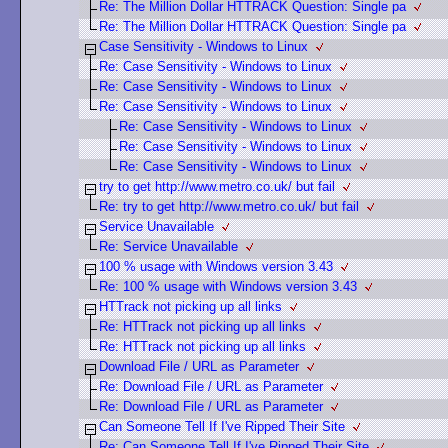
Re: The Million Dollar HTTRACK Question: Single pa
Re: The Million Dollar HTTRACK Question: Single pa
Case Sensitivity - Windows to Linux
Re: Case Sensitivity - Windows to Linux
Re: Case Sensitivity - Windows to Linux
Re: Case Sensitivity - Windows to Linux
Re: Case Sensitivity - Windows to Linux
Re: Case Sensitivity - Windows to Linux
Re: Case Sensitivity - Windows to Linux
try to get http://www.metro.co.uk/ but fail
Re: try to get http://www.metro.co.uk/ but fail
Service Unavailable
Re: Service Unavailable
100 % usage with Windows version 3.43
Re: 100 % usage with Windows version 3.43
HTTrack not picking up all links
Re: HTTrack not picking up all links
Re: HTTrack not picking up all links
Download File / URL as Parameter
Re: Download File / URL as Parameter
Re: Download File / URL as Parameter
Can Someone Tell If I've Ripped Their Site
Re: Can Someone Tell If I've Ripped Their Site