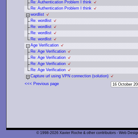
Re: Authentication Problem I think
Re: Authentication Problem I think
wordlist
Re: wordlist
Re: wordlist
Re: wordlist
Re: wordlist
Age Verification
Re: Age Verification
Re: Age Verification
Re: Age Verification
Re: Age Verification
Capture url using VPN connection (solution)
<<< Previous page
© 1998-2026 Xavier Roche & other contributors - Web Design