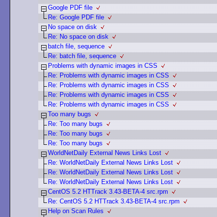
Google PDF file
Re: Google PDF file
No space on disk
Re: No space on disk
batch file, sequence
Re: batch file, sequence
Problems with dynamic images in CSS
Re: Problems with dynamic images in CSS
Re: Problems with dynamic images in CSS
Re: Problems with dynamic images in CSS
Re: Problems with dynamic images in CSS
Too many bugs
Re: Too many bugs
Re: Too many bugs
Re: Too many bugs
WorldNetDaily External News Links Lost
Re: WorldNetDaily External News Links Lost
Re: WorldNetDaily External News Links Lost
Re: WorldNetDaily External News Links Lost
CentOS 5.2 HTTrack 3.43-BETA-4 src.rpm
Re: CentOS 5.2 HTTrack 3.43-BETA-4 src.rpm
Help on Scan Rules