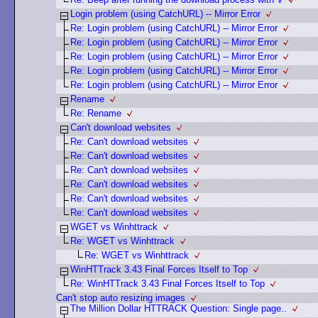
Login problem (using CatchURL) -- Mirror Error
Re: Login problem (using CatchURL) -- Mirror Error
Re: Login problem (using CatchURL) -- Mirror Error
Re: Login problem (using CatchURL) -- Mirror Error
Re: Login problem (using CatchURL) -- Mirror Error
Re: Login problem (using CatchURL) -- Mirror Error
Rename
Re: Rename
Can't download websites
Re: Can't download websites
Re: Can't download websites
Re: Can't download websites
Re: Can't download websites
Re: Can't download websites
Re: Can't download websites
WGET vs Winhttrack
Re: WGET vs Winhttrack
Re: WGET vs Winhttrack
WinHTTrack 3.43 Final Forces Itself to Top
Re: WinHTTrack 3.43 Final Forces Itself to Top
Can't stop auto resizing images
The Million Dollar HTTRACK Question: Single page..