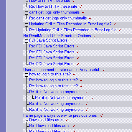
How to HTTR these site
Re: How to HTTR these site
can't get jpgs only thumbnails
Re: can't get jpgs only thumbnails
Updating ONLY Files Recorded in Error Log file?
Re: Updating ONLY Files Recorded in Error Log file
No ReadMe and User Structure Options
FDI Java Script Errors
Re: FDI Java Script Errors
Re: FDI Java Script Errors
Re: FDI Java Script Errors
Re: FDI Java Script Errors
User assignnment of site names Very useful
how to login to this site?
Re: how to login to this site?
Re: how to login to this site?
Re: it is Not working anymore...
Re: it is Not working anymore...
Re: it is Not working anymore...
Re: it is Not working anymore...
frame page always overwrite previous ones
Download files as is
Re: Download files as is
Re: Download files as is