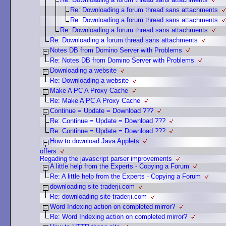
Re: Downloading a forum thread sans attachments
Re: Downloading a forum thread sans attachments
Re: Downloading a forum thread sans attachments
Re: Downloading a forum thread sans attachments
Notes DB from Domino Server with Problems
Re: Notes DB from Domino Server with Problems
Downloading a website
Re: Downloading a website
Make A PC A Proxy Cache
Re: Make A PC A Proxy Cache
Continue = Update = Download ???
Re: Continue = Update = Download ???
Re: Continue = Update = Download ???
How to download Java Applets
offers
Regading the javascript parser improvements
A little help from the Experts - Copying a Forum
Re: A little help from the Experts - Copying a Forum
downloading site traderji.com
Re: downloading site traderji.com
Word Indexing action on completed mirror?
Re: Word Indexing action on completed mirror?