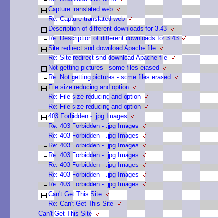
Capture translated web
Re: Capture translated web
Description of different downloads for 3.43
Re: Description of different downloads for 3.43
Site redirect snd download Apache file
Re: Site redirect snd download Apache file
Not getting pictures - some files erased
Re: Not getting pictures - some files erased
File size reducing and option
Re: File size reducing and option
Re: File size reducing and option
403 Forbidden - .jpg Images
Re: 403 Forbidden - .jpg Images
Re: 403 Forbidden - .jpg Images
Re: 403 Forbidden - .jpg Images
Re: 403 Forbidden - .jpg Images
Re: 403 Forbidden - .jpg Images
Re: 403 Forbidden - .jpg Images
Re: 403 Forbidden - .jpg Images
Can't Get This Site
Re: Can't Get This Site
Can't Get This Site