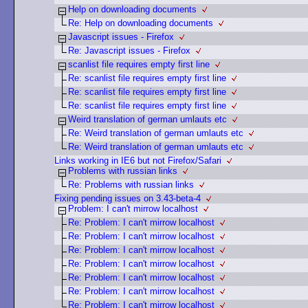
Help on downloading documents
Re: Help on downloading documents
Javascript issues - Firefox
Re: Javascript issues - Firefox
scanlist file requires empty first line
Re: scanlist file requires empty first line
Re: scanlist file requires empty first line
Re: scanlist file requires empty first line
Weird translation of german umlauts etc
Re: Weird translation of german umlauts etc
Re: Weird translation of german umlauts etc
Links working in IE6 but not Firefox/Safari
Problems with russian links
Re: Problems with russian links
Fixing pending issues on 3.43-beta-4
Problem: I can't mirrow localhost
Re: Problem: I can't mirrow localhost
Re: Problem: I can't mirrow localhost
Re: Problem: I can't mirrow localhost
Re: Problem: I can't mirrow localhost
Re: Problem: I can't mirrow localhost
Re: Problem: I can't mirrow localhost
Re: Problem: I can't mirrow localhost