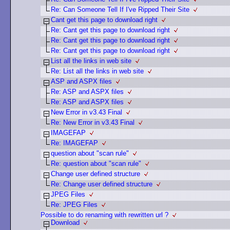
Re: Can Someone Tell If I've Ripped Their Site
Cant get this page to download right
Re: Cant get this page to download right
Re: Cant get this page to download right
Re: Cant get this page to download right
List all the links in web site
Re: List all the links in web site
ASP and ASPX files
Re: ASP and ASPX files
Re: ASP and ASPX files
New Error in v3.43 Final
Re: New Error in v3.43 Final
IMAGEFAP
Re: IMAGEFAP
question about "scan rule"
Re: question about "scan rule"
Change user defined structure
Re: Change user defined structure
JPEG Files
Re: JPEG Files
Possible to do renaming with rewritten url ?
Download