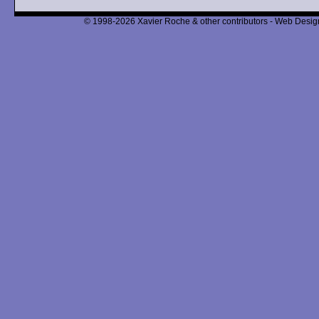
© 1998-2026 Xavier Roche & other contributors - Web Design