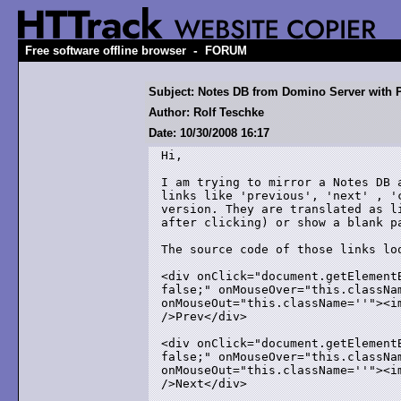
-
Free software offline browser
FORUM
Subject: Notes DB from Domino Server with
Author: Rolf Teschke
Date: 10/30/2008 16:17
Hi,

I am trying to mirror a Notes DB 
links like 'previous', 'next' , '
version. They are translated as l
after clicking) or show a blank pa
The source code of those links loo
<div onClick="document.getElement
false;" onMouseOver="this.classNam
onMouseOut="this.className=''"><i
/>Prev</div>

<div onClick="document.getElement
false;" onMouseOver="this.classNam
onMouseOut="this.className=''"><i
/>Next</div>
