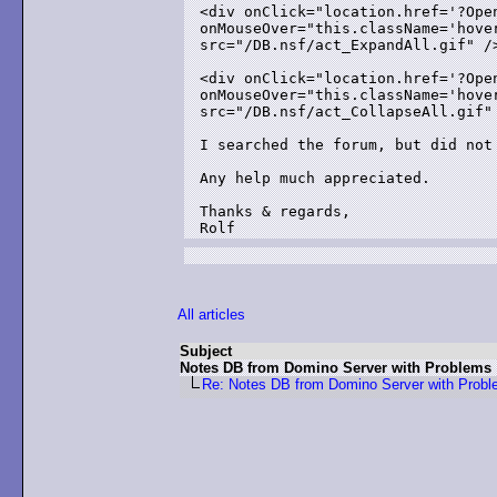
<div onClick="location.href='?Ope
onMouseOver="this.className='hove
src="/DB.nsf/act_ExpandAll.gif" />
<div onClick="location.href='?Ope
onMouseOver="this.className='hove
src="/DB.nsf/act_CollapseAll.gif" 
I searched the forum, but did not 
Any help much appreciated.

Thanks & regards,

Rolf
All articles
Subject
Notes DB from Domino Server with Problems
Re: Notes DB from Domino Server with Prob