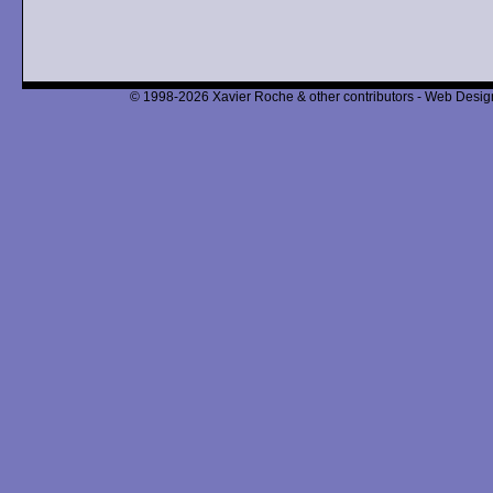
© 1998-2026 Xavier Roche & other contributors - Web Design