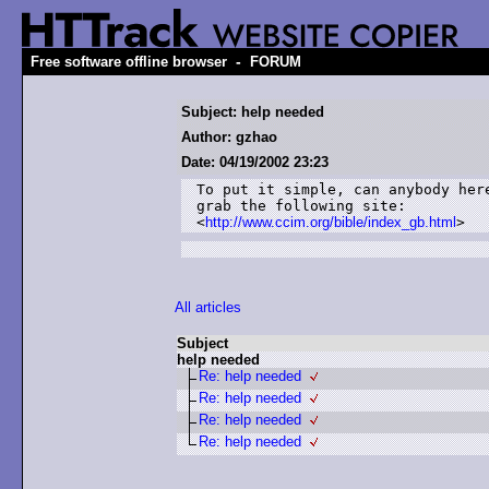
-
Free software offline browser
FORUM
Subject: help needed
Author: gzhao
Date: 04/19/2002 23:23
To put it simple, can anybody here
grab the following site:

<
http://www.ccim.org/bible/index_gb.html
>
All articles
Subject
help needed
Re: help needed
Re: help needed
Re: help needed
Re: help needed