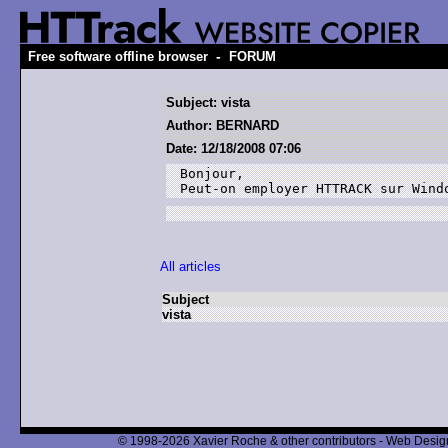
-
Free software offline browser
FORUM
Subject: vista
Author: BERNARD
Date: 12/18/2008 07:06
Bonjour, 

Peut-on employer HTTRACK sur Wind
All articles
Subject
vista
© 1998-2026 Xavier Roche & other contributors - Web Design