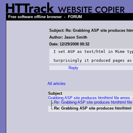
-
Free software offline browser
FORUM
Subject: Re: Grabbing ASP site produces html
Author: Jason Smith
Date: 12/29/2008 00:32
I set ASP as text/html in Mime typ
Surprisingly it produced pages as
Reply
All articles
Subject
Grabbing ASP site produces htmlhtml file errors
Re: Grabbing ASP site produces htmlhtml file 
Re: Grabbing ASP site produces htmlhtml f