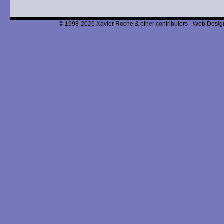
© 1998-2026 Xavier Roche & other contributors - Web Design