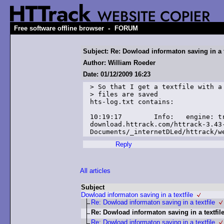
-
Free software offline browser
FORUM
Subject: Re: Dowload informaton saving in a t
Author: William Roeder
Date: 01/12/2009 16:23
> So that I get a textfile with a 
> files are saved

hts-log.txt contains:

10:19:17        Info:   engine: tr
download.httrack.com/httrack-3.43
Documents/_internetDLed/httrack/w
Reply
All articles
Subject
Dowload informaton saving in a textfile
Re: Dowload informaton saving in a textfile
Re: Dowload informaton saving in a textfil
Re: Dowload informaton saving in a textfile