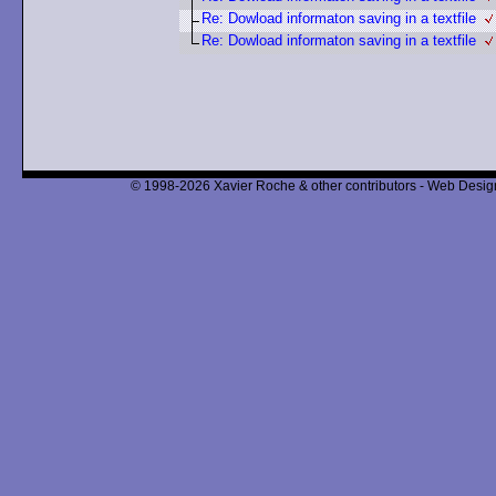
Re: Dowload informaton saving in a textfile
Re: Dowload informaton saving in a textfile
© 1998-2026 Xavier Roche & other contributors - Web Design