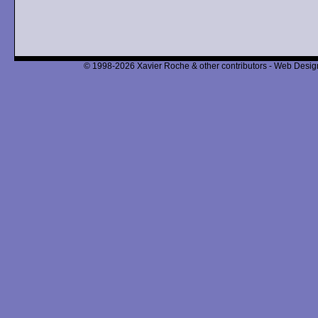
© 1998-2026 Xavier Roche & other contributors - Web Design