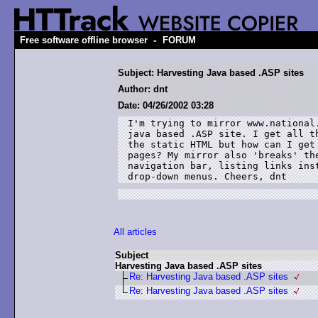
-
Free software offline browser
FORUM
Subject: Harvesting Java based .ASP sites
Author: dnt
Date: 04/26/2002 03:28
I'm trying to mirror www.national.
java based .ASP site. I get all th
the static HTML but how can I get 
pages? My mirror also 'breaks' the
navigation bar, listing links inst
drop-down menus. Cheers, dnt
All articles
Subject
Harvesting Java based .ASP sites
Re: Harvesting Java based .ASP sites
Re: Harvesting Java based .ASP sites