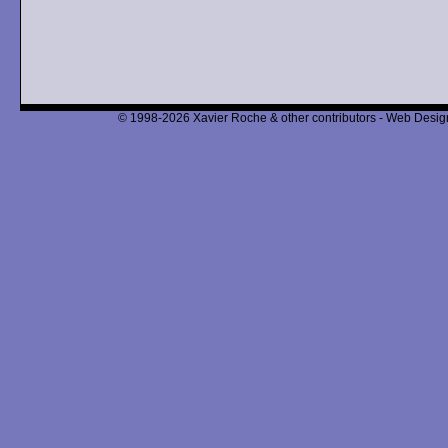
© 1998-2026 Xavier Roche & other contributors - Web Design