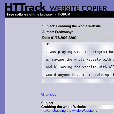
-
Free software offline browser
FORUM
Subject: Grabbing the whole Website
Author: Fredvonsyd
Date: 01/17/2009 22:01
Hi,

I was playing with the program but
a) saving the whole website with a
and b) saving the website with all
Could anyone help me in solving t
All articles
Subject
Grabbing the whole Website
Re: Grabbing the whole Website