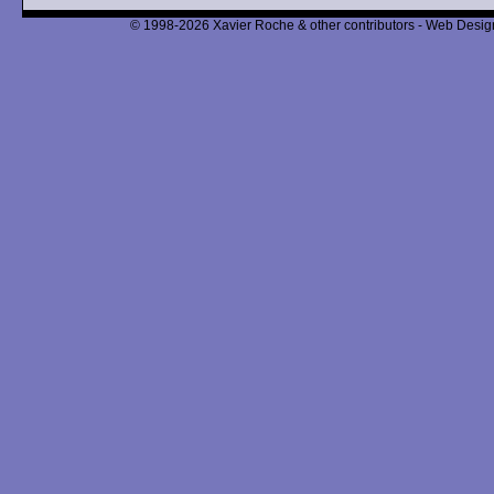
© 1998-2026 Xavier Roche & other contributors - Web Design