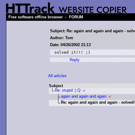
-
Free software offline browser
FORUM
Subject: Re: again and again and again - solv
Author: Tom
Date: 04/26/2002 21:13
solved it!!! ;)
Reply
All articles
Subject
Re: stupid ;) Q
again and again and again
Re: again and again and again - solved!