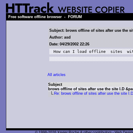
-
Free software offline browser
FORUM
Subject: brows offline of sites after use the s
Author: asd
Date: 04/29/2002 22:26
How can I load offline  sites  wi
All articles
Subject
brows offline of sites after use the site I.D &p
Re: brows offline of sites after use the site I
© 1998-2026 Xavier Roche & other contributors - Web Design