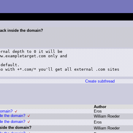
ack inside the domain?
rnal depth to 0 it will be

w.exampletarget.com only and

default.

o with +*.com/* you'll get all external .com sites

Create subthread
Author
domain?
E
ros
de the domain?
W
illiam R
oeder
de the domain?
E
ros
side the domain?
W
illiam R
oeder