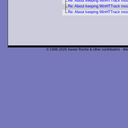
Re: About keeping WinHTTrack insi
Re: About keeping WinHTTrack insi
Re: About keeping WinHTTrack insi
© 1998-2026 Xavier Roche & other contributors - We