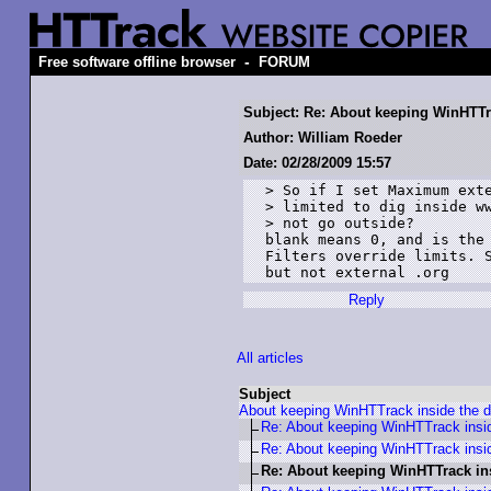
-
Free software offline browser
FORUM
Subject: Re: About keeping WinHTTr
Author: William Roeder
Date: 02/28/2009 15:57
> So if I set Maximum exte
> limited to dig inside ww
> not go outside?

blank means 0, and is the 
Filters override limits. S
but not external .org
Reply
All articles
Subject
About keeping WinHTTrack inside the 
Re: About keeping WinHTTrack insi
Re: About keeping WinHTTrack insi
Re: About keeping WinHTTrack in