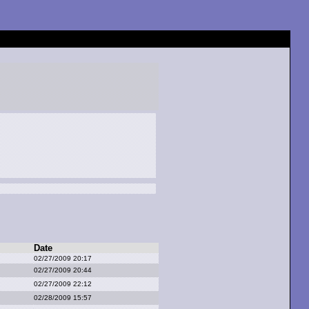
Date
02/27/2009 20:17
02/27/2009 20:44
02/27/2009 22:12
02/28/2009 15:57