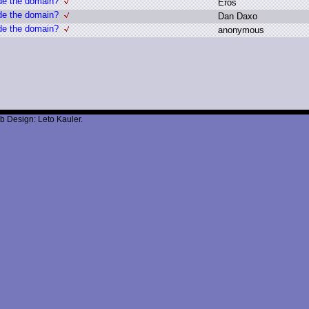
de the domain?
E
ros
de the domain?
D
an D
axo
de the domain?
a
nonymous
b Design: Leto Kauler.