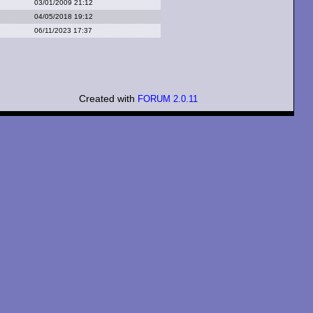
03/01/2009 21:12
04/05/2018 19:12
06/11/2023 17:37
Created with
FORUM 2.0.11