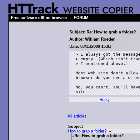
-
Free software offline browser
FORUM
Subject: Re: How to grab a folder?
Author: William Roeder
Date: 03/11/2009 15:03
> I always got the message
> empty. (Which isn't true
> I mentioned above.)

Most web site don't allow 
browser do you see a direc
No, you can't. You'll have
site.
Reply
All articles
Subject
How to grab a folder?
Re: How to grab a folder?