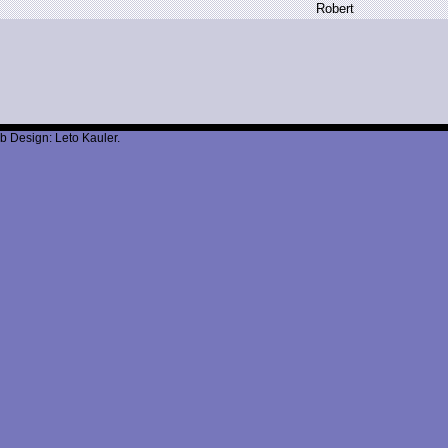
R
obert
b Design: Leto Kauler.