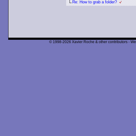
Re: How to grab a folder?
© 1998-2026 Xavier Roche & other contributors - We