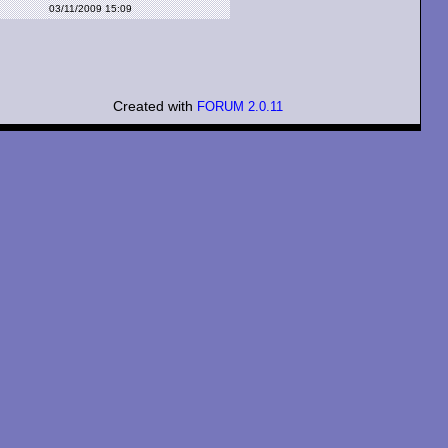
03/11/2009 15:09
Created with
FORUM 2.0.11