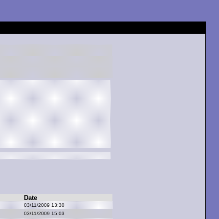
Date
03/11/2009 13:30
03/11/2009 15:03