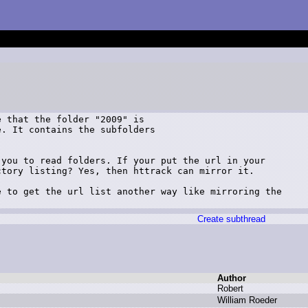
 that the folder "2009" is

. It contains the subfolders

you to read folders. If your put the url in your

tory listing? Yes, then httrack can mirror it. 

 to get the url list another way like mirroring the

Create subthread
Author
R
obert
W
illiam R
oeder