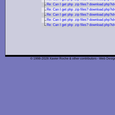
Re: Can I get php .zip files? download.php?i
Re: Can I get php .zip files? download.php?i
Re: Can I get php .zip files? download.php?i
Re: Can I get php .zip files? download.php?i
Re: Can I get php .zip files? download.php?i
© 1998-2026 Xavier Roche & other contributors - Web Design