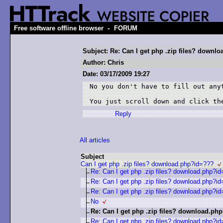
-
Free software offline browser
FORUM
Subject: Re: Can I get php .zip files? down
Author: Chris
Date: 03/17/2009 19:27
No you don't have to fill out anyt
Reply
All articles
Subject
Can I get php .zip files? download.php?id=???
Re: Can I get php .zip files? download.php?i
Re: Can I get php .zip files? download.php?i
Re: Can I get php .zip files? download.php?i
No
Re: Can I get php .zip files? download.ph
Re: Can I get php .zip files? download.php?i