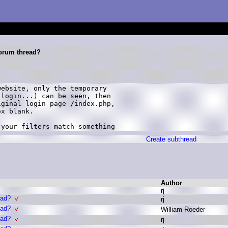
forum thread?
ebsite, only the temporary

login...) can be seen, then

ginal login page /index.php,

x blank.

 your filters match something
Create subthread
Author
r
j
ead?
r
j
ead?
W
illiam R
oeder
ead?
r
j