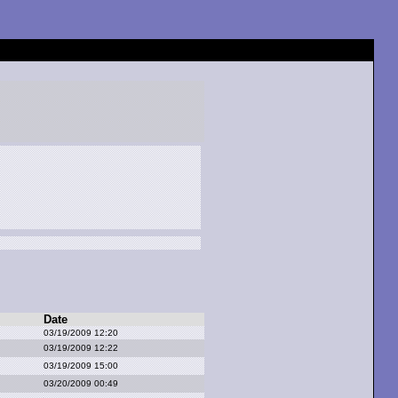
Date
03/19/2009 12:20
03/19/2009 12:22
03/19/2009 15:00
03/20/2009 00:49