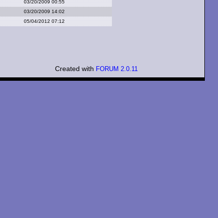
03/20/2009 00:55
03/20/2009 14:02
05/04/2012 07:12
Created with
FORUM 2.0.11