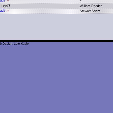
ead?
r
j
thread?
W
illiam R
oeder
ead?
S
tewart A
dam
b Design: Leto Kauler.