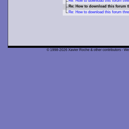
Re: How to download this forum thr
Re: How to download this forum 
Re: How to download this forum thr
© 1998-2026 Xavier Roche & other contributors - We