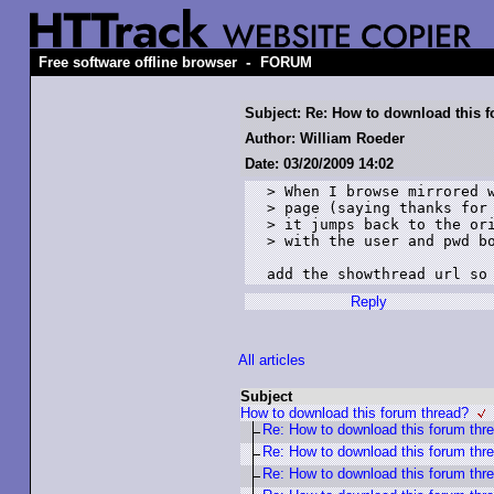
-
Free software offline browser
FORUM
Subject: Re: How to download this 
Author: William Roeder
Date: 03/20/2009 14:02
> When I browse mirrored w
> page (saying thanks for 
> it jumps back to the ori
> with the user and pwd bo
add the showthread url so
Reply
All articles
Subject
How to download this forum thread?
Re: How to download this forum thr
Re: How to download this forum thr
Re: How to download this forum thr