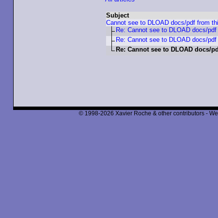
Subject
Cannot see to DLOAD docs/pdf from th
Re: Cannot see to DLOAD docs/pdf 
Re: Cannot see to DLOAD docs/pdf 
Re: Cannot see to DLOAD docs/pd
© 1998-2026 Xavier Roche & other contributors - We