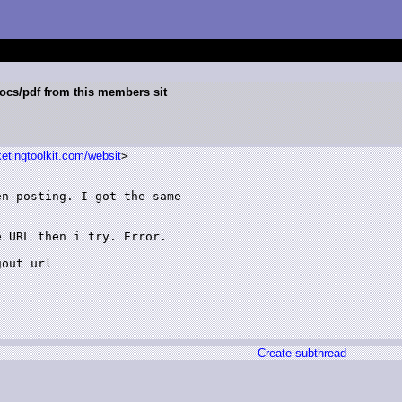
ocs/pdf from this members sit
etingtoolkit.com/websit
>

n posting. I got the same

 URL then i try. Error.

out url

Create subthread