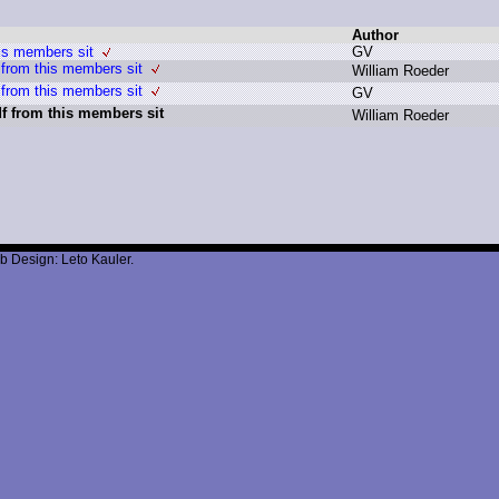
Author
is members sit
G
V
from this members sit
W
illiam R
oeder
from this members sit
G
V
f from this members sit
W
illiam R
oeder
b Design: Leto Kauler.