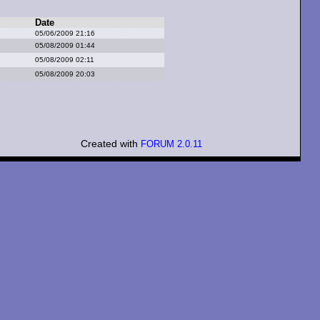
Date
05/06/2009 21:16
05/08/2009 01:44
05/08/2009 02:11
05/08/2009 20:03
Created with
FORUM 2.0.11