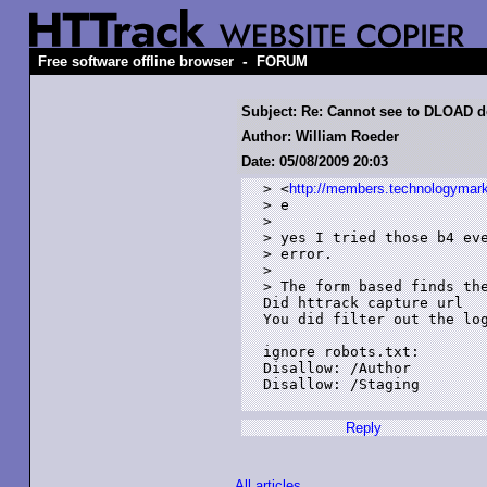
-
Free software offline browser
FORUM
Subject: Re: Cannot see to DLOAD d
Author: William Roeder
Date: 05/08/2009 20:03
> <
http://members.technologymark
> e

> 

> yes I tried those b4 eve
> error.

> 

> The form based finds the
Did httrack capture url 

You did filter out the log
ignore robots.txt:

Disallow: /Author

Disallow: /Staging

Reply
All articles