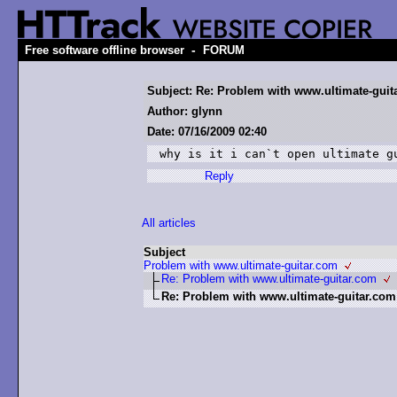
-
Free software offline browser
FORUM
Subject: Re: Problem with www.ultimate-guit
Author: glynn
Date: 07/16/2009 02:40
why is it i can`t open ultimate g
Reply
All articles
Subject
Problem with www.ultimate-guitar.com
Re: Problem with www.ultimate-guitar.com
Re: Problem with www.ultimate-guitar.com