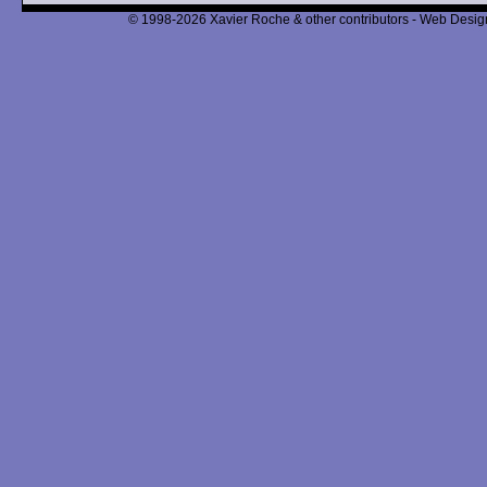
© 1998-2026 Xavier Roche & other contributors - Web Design