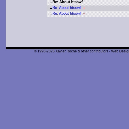
Re: About htsswf
Re: About htsswf
Re: About htsswf
© 1998-2026 Xavier Roche & other contributors - Web Design