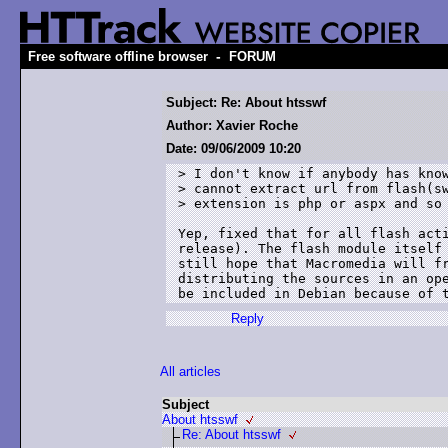
-
Free software offline browser
FORUM
Subject: Re: About htsswf
Author: Xavier Roche
Date: 09/06/2009 10:20
> I don't know if anybody has know
> cannot extract url from flash(sw
> extension is php or aspx and so 
Yep, fixed that for all flash acti
release). The flash module itself 
still hope that Macromedia will fr
distributing the sources in an ope
Reply
All articles
Subject
About htsswf
Re: About htsswf