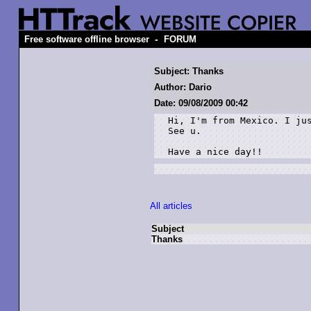
-
Free software offline browser
FORUM
Subject: Thanks
Author: Dario
Date: 09/08/2009 00:42
Hi, I'm from Mexico. I jus
See u.

Have a nice day!!
All articles
Subject
Thanks