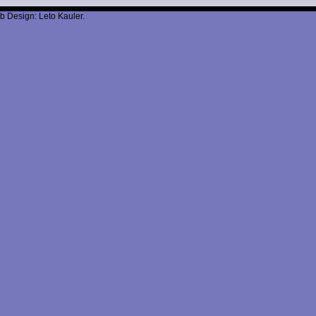
b Design: Leto Kauler.