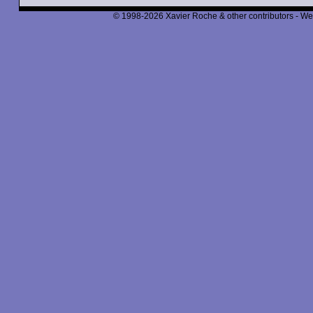
© 1998-2026 Xavier Roche & other contributors - We