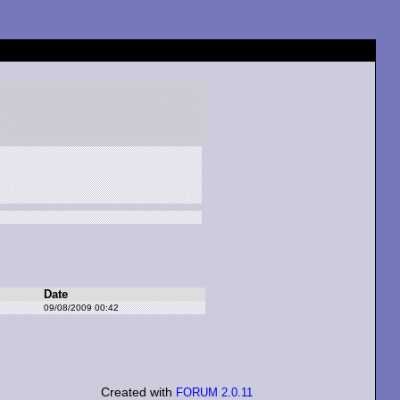
Date
09/08/2009 00:42
Created with
FORUM 2.0.11