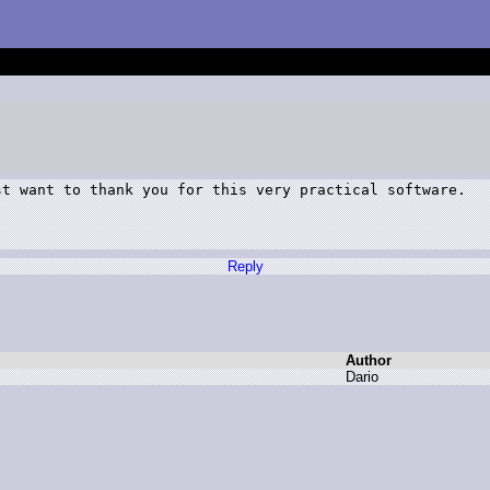
t want to thank you for this very practical software.

Reply
Author
D
ario