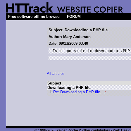
-
Free software offline browser
FORUM
Subject: Downloading a PHP file.
Author: Mary Anderson
Date: 09/13/2009 03:40
Is it possible to download a .PHP
All articles
Subject
Downloading a PHP file.
Re: Downloading a PHP file.
© 1998-2026 Xavier Roche & other contributors - Web Design