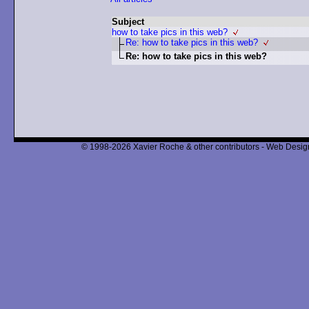
Subject
how to take pics in this web?
Re: how to take pics in this web?
Re: how to take pics in this web?
© 1998-2026 Xavier Roche & other contributors - Web Design