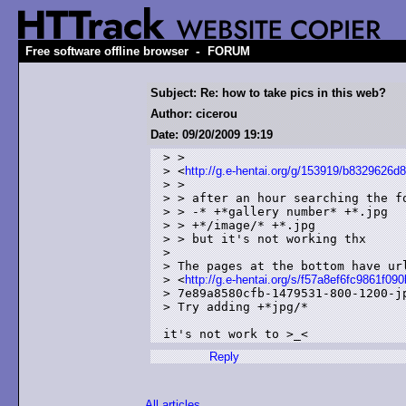
-
Free software offline browser
FORUM
Subject: Re: how to take pics in this web?
Author: cicerou
Date: 09/20/2009 19:19
> >

> <
http://g.e-hentai.org/g/153919/b8329626d
> > 

> > after an hour searching the fo
> > -* +*gallery number* +*.jpg

> > +*/image/* +*.jpg

> > but it's not working thx

> 

> The pages at the bottom have url
> <
http://g.e-hentai.org/s/f57a8ef6fc9861f09
> 7e89a8580cfb-1479531-800-1200-jp
> Try adding +*jpg/*

it's not work to >_<
Reply
All articles