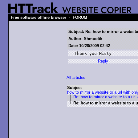
-
Free software offline browser
FORUM
Subject: Re: how to mirror a website 
Author: Shmoolik
Date: 10/28/2009 02:42
Thank you Misty
Reply
All articles
Subject
how to mirror a website to a url with onl
Re: how to mirror a website to a url w
Re: how to mirror a website to a ur