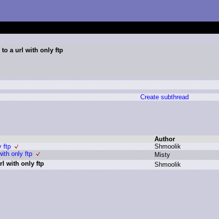
to a url with only ftp
Create subthread
Author
y ftp
S
hmoolik
ith only ftp
M
isty
l with only ftp
S
hmoolik