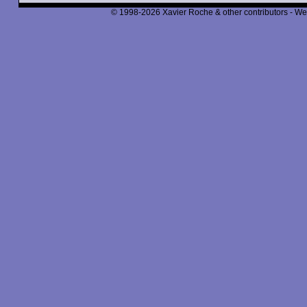
© 1998-2026 Xavier Roche & other contributors - We