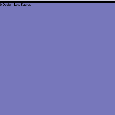
b Design: Leto Kauler.