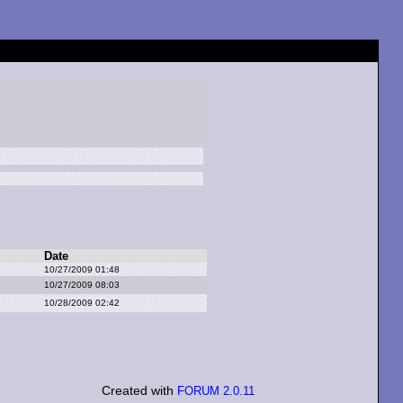
Date
10/27/2009 01:48
10/27/2009 08:03
10/28/2009 02:42
Created with
FORUM 2.0.11