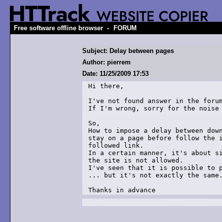
-
Free software offline browser
FORUM
Subject: Delay between pages
Author: pierrem
Date: 11/25/2009 17:53
Hi there,

I've not found answer in the forum
If I'm wrong, sorry for the noise 
So,

How to impose a delay between down
stay on a page before follow the i
followed link.

In a certain manner, it's about si
the site is not allowed.

I've seen that it is possible to p
... but it's not exactly the same.