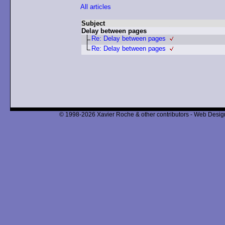
All articles
Subject
Delay between pages
Re: Delay between pages
Re: Delay between pages
© 1998-2026 Xavier Roche & other contributors - Web Design