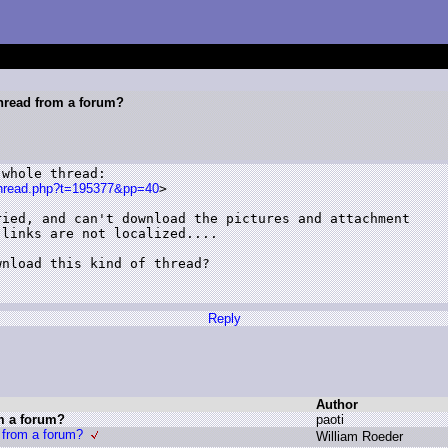
hread from a forum?
whole thread:

tthread.php?t=195377&pp=40
>

ied, and can't download the pictures and attachment

links are not localized....

nload this kind of thread? 

Reply
Author
m a forum?
p
aoti
 from a forum?
W
illiam R
oeder