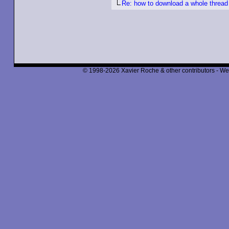
Re: how to download a whole thread
© 1998-2026 Xavier Roche & other contributors - We