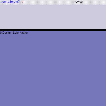
 from a forum?
S
teve
b Design: Leto Kauler.