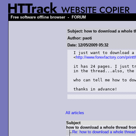
-
Free software offline browser
FORUM
Subject: how to download a whole t
Author: paoti
Date: 12/05/2009 05:32
I just want to download a 
<
http://www.forexfactory.com/prin
it has 24 pages. I just tr
in the thread...also, the 
who can tell me how to dow
thanks in advance!
All articles
Subject
how to download a whole thread fro
Re: how to download a whole thread