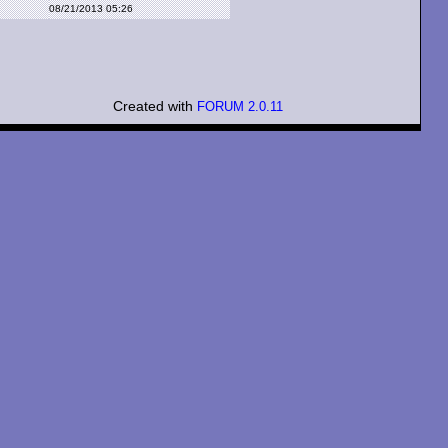
08/21/2013 05:26
Created with
FORUM 2.0.11