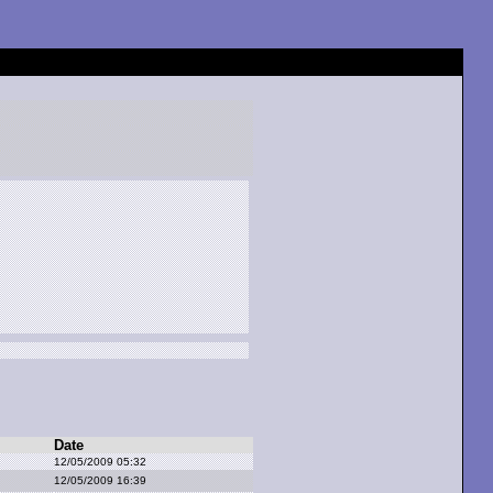
Date
12/05/2009 05:32
12/05/2009 16:39