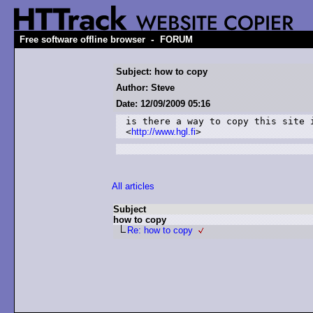
-
Free software offline browser
FORUM
Subject: how to copy
Author: Steve
Date: 12/09/2009 05:16
is there a way to copy this site i
<
http://www.hgl.fi
>
All articles
Subject
how to copy
Re: how to copy