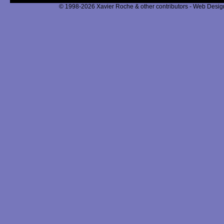
© 1998-2026 Xavier Roche & other contributors - Web Design