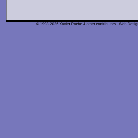
© 1998-2026 Xavier Roche & other contributors - Web Design