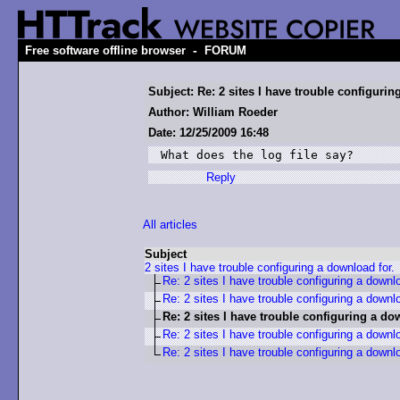
-
Free software offline browser
FORUM
Subject: Re: 2 sites I have trouble configurin
Author: William Roeder
Date: 12/25/2009 16:48
What does the log file say?
Reply
All articles
Subject
2 sites I have trouble configuring a download for.
Re: 2 sites I have trouble configuring a downlo
Re: 2 sites I have trouble configuring a downlo
Re: 2 sites I have trouble configuring a do
Re: 2 sites I have trouble configuring a downlo
Re: 2 sites I have trouble configuring a downlo