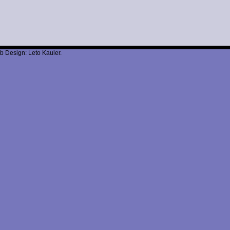
b Design: Leto Kauler.