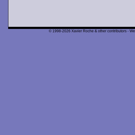
© 1998-2026 Xavier Roche & other contributors - We