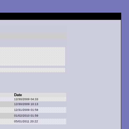
Date
12/30/2009 04:33
12/30/2009 10:13
12/31/2009 01:58
01/02/2010 01:59
05/01/2011 20:22