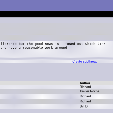
fference but the good news is I found out which link

and have a reasonable work around.

Create subthread
Author
R
ichard
X
avier R
oche
R
ichard
R
ichard
B
ill D