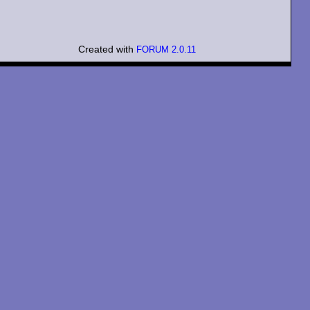
Created with
FORUM 2.0.11