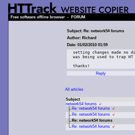
-
Free software offline browser
FORUM
Subject: Re: network54 forums
Author: Richard
Date: 01/02/2010 01:59
setting changes made no di
was being used to trap HT 
thanks!
Reply
All articles
Subject
network54 forums
Re: network54 forums
Re: network54 forums
Re: network54 forums
Re: network54 forums