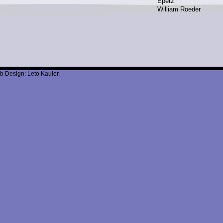
E
petz
W
illiam R
oeder
b Design: Leto Kauler.