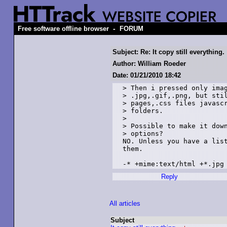
-
Free software offline browser
FORUM
Subject: Re: It copy still everything.
Author: William Roeder
Date: 01/21/2010 18:42
> Then i pressed only imag
> .jpg,.gif,.png, but stil
> pages,.css files javascr
> folders.

> 

> Possible to make it down
> options?

NO. Unless you have a list
them.

-* +mime:text/html +*.jpg
Reply
All articles
Subject