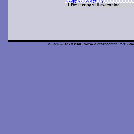
It copy still everything.
Re: It copy still everything.
© 1998-2026 Xavier Roche & other contributors - We