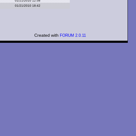
01/21/2010 12:58
01/21/2010 18:42
Created with
FORUM 2.0.11