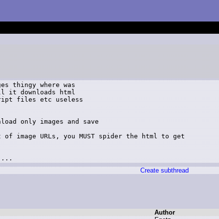
es thingy where was

l it downloads html

ipt files etc useless

load only images and save

 of image URLs, you MUST spider the html to get

 ...
Create subthread
Author