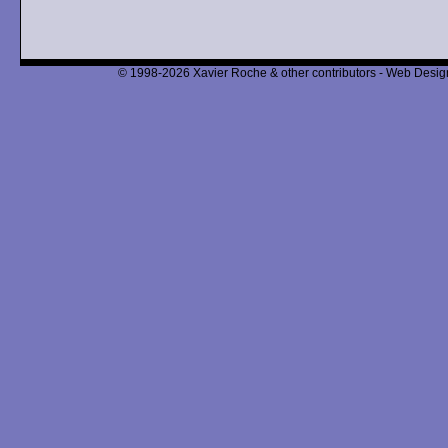
© 1998-2026 Xavier Roche & other contributors - Web Design