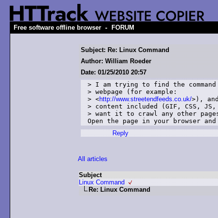
-
Free software offline browser
FORUM
Subject: Re: Linux Command
Author: William Roeder
Date: 01/25/2010 20:57
> I am trying to find the command 
> webpage (for example:

> <
http://www.streetendfeeds.co.uk/
>), and
> content included (GIF, CSS, JS, 
> want it to crawl any other pages
Open the page in your browser and
Reply
All articles
Subject
Linux Command
Re: Linux Command