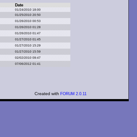
Date
01/24/2010 18:00
01/25/2010 20:50
01/26/2010 00:53
01/26/2010 01:28
01/26/2010 01:47
01/27/2010 01:45
01/27/2010 15:29
01/27/2010 15:59
02/02/2010 09:47
07/06/2012 01:41
Created with
FORUM 2.0.11