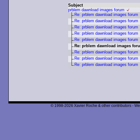
Subject
prblem dawnload images forum
Re: prblem dawnload images forum
Re: prblem dawnload images forum
Re: prblem dawnload images forum
Re: prblem dawnload images forum
Re: prblem dawnload images forum
Re: prblem dawnload images for
Re: prblem dawnload images forum
Re: prblem dawnload images forum
Re: prblem dawnload images forum
© 1998-2026 Xavier Roche & other contributors - We