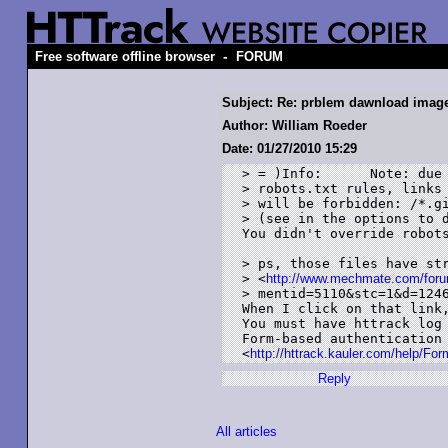
-
Free software offline browser
FORUM
Subject: Re: prblem dawnload imag
Author: William Roeder
Date: 01/27/2010 15:29
> = )Info: 	Note: due to mechmate.com remote

> robots.txt rules, links 
> will be forbidden: /*.gi
> (see in the options to d
You didn't override robots
> ps, those files have str
> <
http://www.mechmate.com/foru
> mentid=5110&stc=1&d=1246
When I click on that link,
You must have httrack log 
Form-based authentication 
<
http://httrack.kauler.com/help/Fo
Reply
All articles