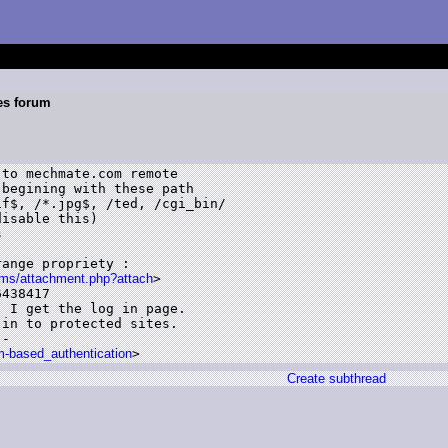
es forum
begining with these path

f$, /*.jpg$, /ted, /cgi_bin/

isable this)



ange propriety :

ms/attachment.php?attach
>

438417

 I get the log in page.

in to protected sites.

-

rm-based_authentication
Create subthread