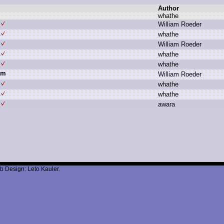
Author
w
hathe
W
illiam R
oeder
w
hathe
W
illiam R
oeder
w
hathe
w
hathe
um
W
illiam R
oeder
w
hathe
w
hathe
a
wara
b Design: Leto Kauler.