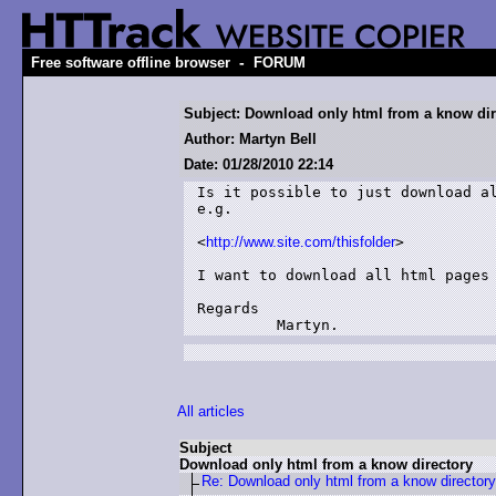
-
Free software offline browser
FORUM
Subject: Download only html from a know dir
Author: Martyn Bell
Date: 01/28/2010 22:14
Is it possible to just download al
e.g.

<
http://www.site.com/thisfolder
>

I want to download all html pages 
Regards

         Martyn.
All articles
Subject
Download only html from a know directory
Re: Download only html from a know directory