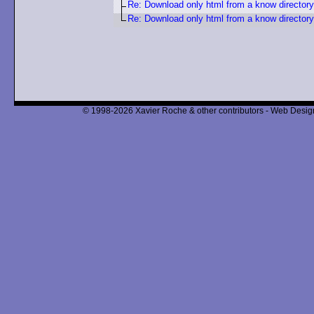
Re: Download only html from a know directory
Re: Download only html from a know directory
© 1998-2026 Xavier Roche & other contributors - Web Design