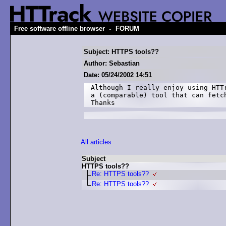
-
Free software offline browser
FORUM
Subject: HTTPS tools??
Author: Sebastian
Date: 05/24/2002 14:51
Although I really enjoy using HTTr
a (comparable) tool that can fetch
Thanks
All articles
Subject
HTTPS tools??
Re: HTTPS tools??
Re: HTTPS tools??