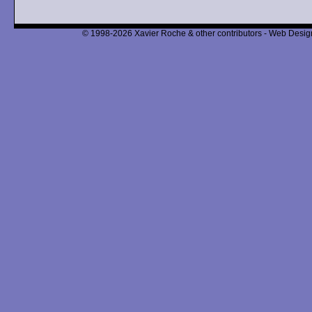
© 1998-2026 Xavier Roche & other contributors - Web Design