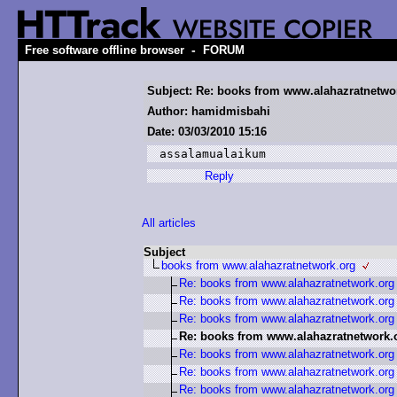
-
Free software offline browser
FORUM
Subject: Re: books from www.alahazratnetwo
Author: hamidmisbahi
Date: 03/03/2010 15:16
assalamualaikum
Reply
All articles
Subject
books from www.alahazratnetwork.org
Re: books from www.alahazratnetwork.org
Re: books from www.alahazratnetwork.org
Re: books from www.alahazratnetwork.org
Re: books from www.alahazratnetwork.
Re: books from www.alahazratnetwork.org
Re: books from www.alahazratnetwork.org
Re: books from www.alahazratnetwork.org