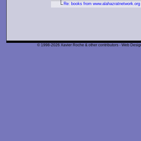
Re: books from www.alahazratnetwork.org
© 1998-2026 Xavier Roche & other contributors - Web Design