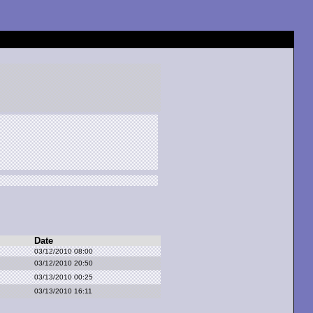
Date
03/12/2010 08:00
03/12/2010 20:50
03/13/2010 00:25
03/13/2010 16:11