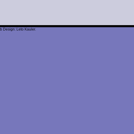
b Design: Leto Kauler.