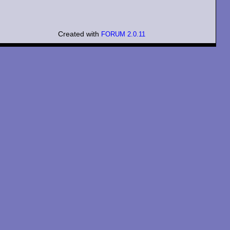
Created with
FORUM 2.0.11