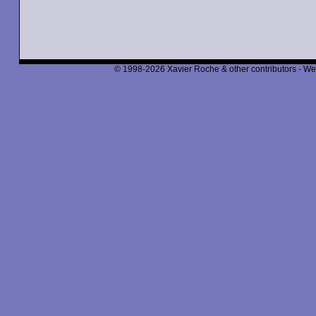
© 1998-2026 Xavier Roche & other contributors - We