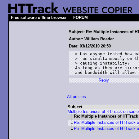
-
Free software offline browser
FORUM
Subject: Re: Multiple Instances of
Author: William Roeder
Date: 03/12/2010 20:50
> Has anyone tested how ma
> run simultaneously on th
> causing instability?

As long as they are mirror
and bandwidth will allow.
Reply
All articles
Subject
Multiple Instances of HTTrack on sam
Re: Multiple Instances of HTTrac
Re: Multiple Instances of HTTrack
Re: Multiple Instances of HTTrack