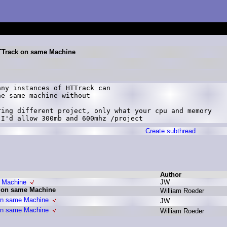
 HTTrack on same Machine
ny instances of HTTrack can

e same machine without

ing different project, only what your cpu and memory

 I'd allow 300mb and 600mhz /project
Create subthread
Author
e Machine
J
W
k on same Machine
W
illiam R
oeder
 on same Machine
J
W
 on same Machine
W
illiam R
oeder