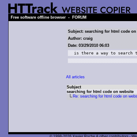
-
Free software offline browser
FORUM
Subject: searching for html code on
Author: craig
Date: 03/29/2010 06:03
is there a way to search 
All articles
Subject
searching for html code on website
Re: searching for html code on webs
© 1998-2026 Xavier Roche & other contributors - We