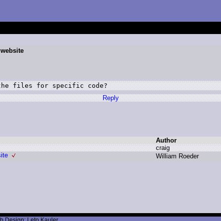
 website
the files for specific code?
Reply
Author
c
raig
ite
W
illiam R
oeder
b Design: Leto Kauler.