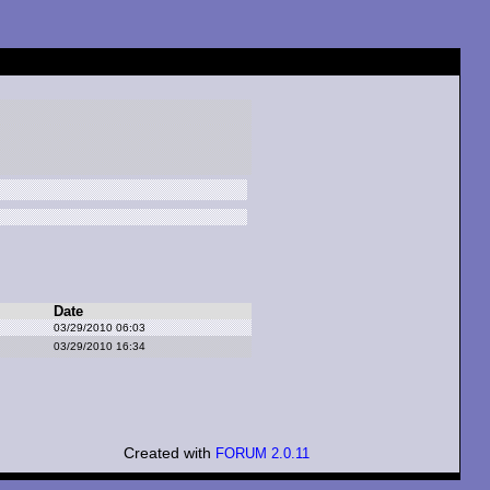
Date
03/29/2010 06:03
03/29/2010 16:34
Created with
FORUM 2.0.11