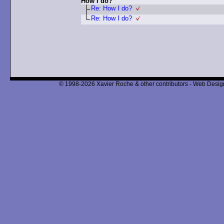
How I do?
Re: How I do?
Re: How I do?
© 1998-2026 Xavier Roche & other contributors - Web Design