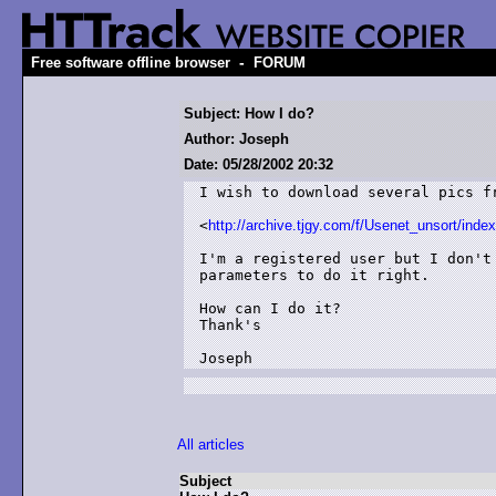
-
Free software offline browser
FORUM
Subject: How I do?
Author: Joseph
Date: 05/28/2002 20:32
I wish to download several pics fr
<
http://archive.tjgy.com/f/Usenet_unsort/inde
I'm a registered user but I don't 
parameters to do it right.

How can I do it?

Thank's 

All articles
Subject