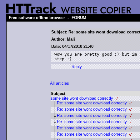
-
Free software offline browser
FORUM
Subject: Re: some site wont download correct
Author: Mali
Date: 04/17/2010 21:40
wow you are pretty good :) but im 
step :)
Reply
All articles
Subject
some site wont download correctly
Re: some site wont download correctly
Re: some site wont download correctly
Re: some site wont download correctly
Re: some site wont download correctly
Re: some site wont download correctly
Re: some site wont download correctly