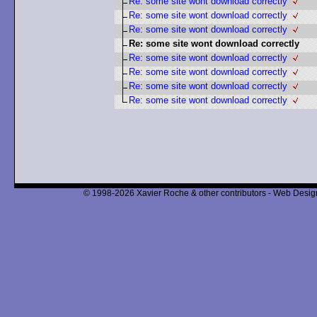
Re: some site wont download correctly
Re: some site wont download correctly
Re: some site wont download correctly
Re: some site wont download correctly
Re: some site wont download correctly
Re: some site wont download correctly
Re: some site wont download correctly
Re: some site wont download correctly
© 1998-2026 Xavier Roche & other contributors - Web Design