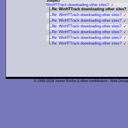
Subject
WinHTTrack downloading other sites?
Re: WinHTTrack downloading other sites?
Re: WinHTTrack downloading other sites?
Re: WinHTTrack downloading other sites?
Re: WinHTTrack downloading other sites?
Re: WinHTTrack downloading other sites?
Re: WinHTTrack downloading other sites?
Re: WinHTTrack downloading other sites?
© 1998-2026 Xavier Roche & other contributors - Web Design