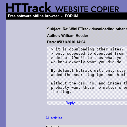
-
Free software offline browser
FORUM
Subject: Re: WinHTTrack downloading other 
Author: William Roeder
Date: 05/31/2010 14:04
> it is downloading other sites?  
> only supposed to download from t
> default?Don't tell us what you 
we know exactly what you did do.

By default httrack will only stay
added the near flag (get non-html 
Without the css, js, and images t
probably want those no matter whe
the flag.

Reply
All articles