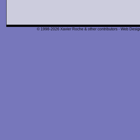
© 1998-2026 Xavier Roche & other contributors - Web Design