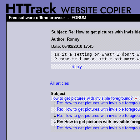
-
Free software offline browser
FORUM
Subject: Re: How to get pictures with invisib
Author: Ronny
Date: 06/02/2010 17:45
Is it a setting or what? I don't w
Please tell me a little bit more w
Reply
All articles
Subject
How to get pictures with invisible foreground?
Re: How to get pictures with invisible foregro
Re: How to get pictures with invisible foregro
Re: How to get pictures with invisible foregro
Re: How to get pictures with invisible for
Re: How to get pictures with invisible foregro