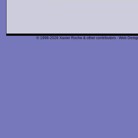
© 1998-2026 Xavier Roche & other contributors - Web Design