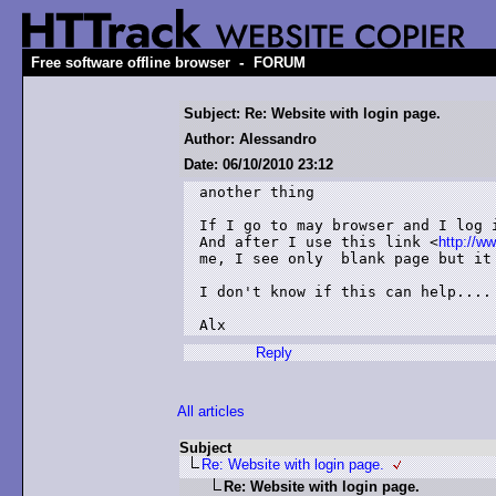
-
Free software offline browser
FORUM
Subject: Re: Website with login page.
Author: Alessandro
Date: 06/10/2010 23:12
another thing

If I go to may browser and I log i
And after I use this link <
http://w
me, I see only  blank page but it 
I don't know if this can help....

Alx
Reply
All articles
Subject
Re: Website with login page.
Re: Website with login page.