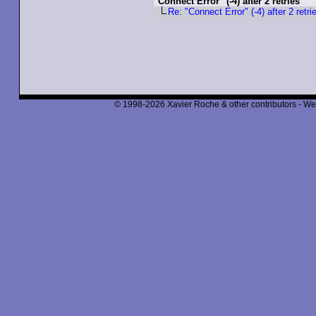
"Connect Error" (-4) after 2 retries
Re: "Connect Error" (-4) after 2 retri
© 1998-2026 Xavier Roche & other contributors - We