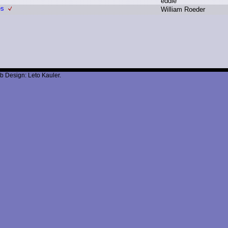
e
ddie
es
W
illiam R
oeder
b Design: Leto Kauler.