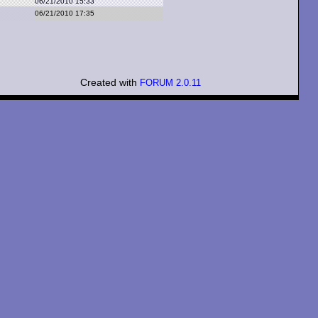
06/21/2010 15:33
06/21/2010 17:35
Created with
FORUM 2.0.11