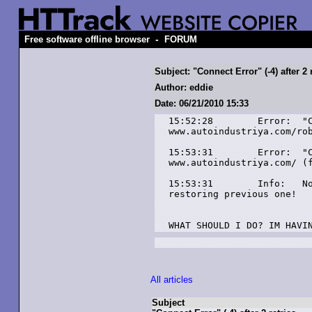
-
Free software offline browser
FORUM
Subject: "Connect Error" (-4) after 2 
Author: eddie
Date: 06/21/2010 15:33
15:52:28	Error: 	"Connect Error" (-4) after 2 retries at link

www.autoindustriya.com/rob
15:53:31	Error: 	"Connect Error" (-4) after 2 retries at link

www.autoindustriya.com/ (f
15:53:31	Info: 	No data seems to have been transfered during this session! :

restoring previous one!

WHAT SHOULD I DO? IM HAVI
All articles
Subject