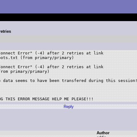
retries
ots.txt (from primary/primary)

rom primary/primary)

NG THIS ERROR MESSAGE HELP ME PLEASE!!!
Reply
Author