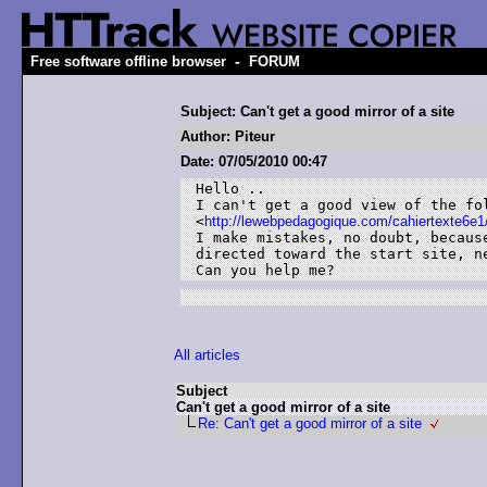
-
Free software offline browser
FORUM
Subject: Can't get a good mirror of a site
Author: Piteur
Date: 07/05/2010 00:47
Hello ..

I can't get a good view of the fol
<
http://lewebpedagogique.com/cahiertexte6e1
I make mistakes, no doubt, becaus
directed toward the start site, ne
Can you help me?
All articles
Subject
Can't get a good mirror of a site
Re: Can't get a good mirror of a site