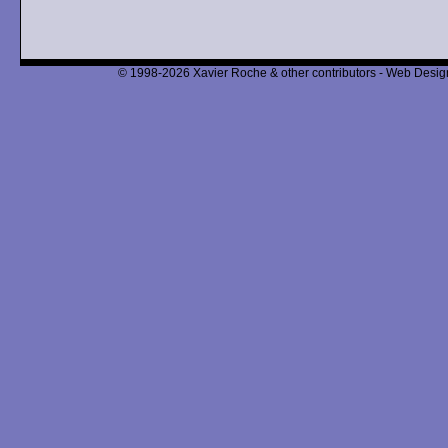
© 1998-2026 Xavier Roche & other contributors - Web Design